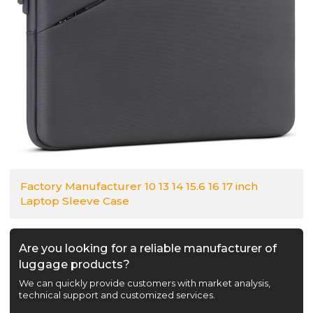
Factory Manufacturer 10 13 14 15.6 16 17 inch
Laptop Sleeve Case
Are you looking for a reliable manufacturer of
luggage products?
We can quickly provide customers with market analysis,
technical support and customized services.