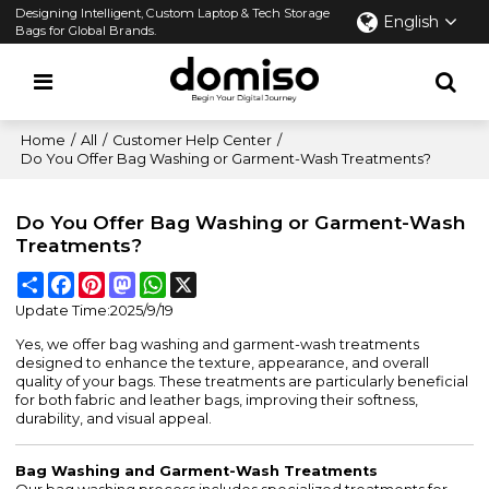
Designing Intelligent, Custom Laptop & Tech Storage
English
Bags for Global Brands.
Home
/
All
/
Customer Help Center
/
Do You Offer Bag Washing or Garment-Wash Treatments?
Do You Offer Bag Washing or Garment-Wash
Treatments?
Share
Facebook
Pinterest
Mastodon
WhatsApp
X
Update Time:
2025/9/19
Yes, we offer bag washing and garment-wash treatments
designed to enhance the texture, appearance, and overall
quality of your bags. These treatments are particularly beneficial
for both fabric and leather bags, improving their softness,
durability, and visual appeal.
Bag Washing and Garment-Wash Treatments