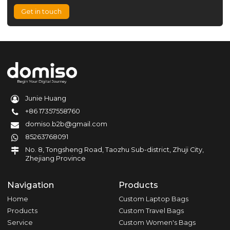
Get in touch
Junie Huang
+86 17357558760
domiso.b2b@gmail.com
85263768091
No. 8, Tongsheng Road, Taozhu Sub-district, Zhuji City,
Zhejiang Province
Navigation
Products
Home
Custom Laptop Bags
Products
Custom Travel Bags
Service
Custom Women's Bags