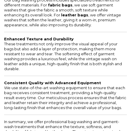
Our bag washing process includes specialized treatments for
different materials. For
fabric bags
, we use soft garment
washes that give the fabric a smooth, soft texture while
enhancing its overall look. For
leather bags
, we offer vintage
washes that soften the leather, giving it a worn-in, premium
appearance, while also improving its durability.
Enhanced Texture and Durability
These treatments not only improve the visual appeal of your
bags but also add a layer of protection, making them more
resistant to wear and tear. The softening effect of garment
washing provides a luxurious feel, while the vintage wash on
leather adds a unique, high-quality finish that is both stylish and
durable.
Consistent Quality with Advanced Equipment
We use state-of-the-art washing equipment to ensure that each
bag receives consistent treatment, providing a high-quality
result every time. Our meticulous process ensures that the fabric
and leather retain their integrity and achieve a professional,
long-lasting finish that enhances the overall value of your bags.
In summary, we offer professional bag washing and garment-
wash treatments that enhance the texture, softness, and