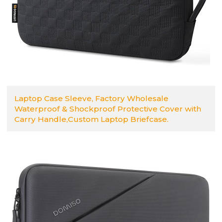
Laptop Case Sleeve, Factory Wholesale
Waterproof & Shockproof Protective Cover with
Carry Handle,Custom Laptop Briefcase.