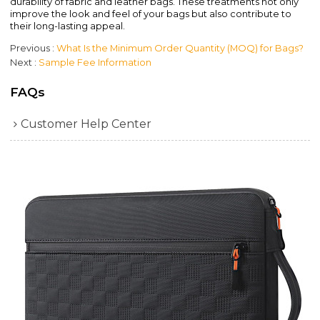
durability of fabric and leather bags. These treatments not only
improve the look and feel of your bags but also contribute to
their long-lasting appeal.
Previous
What Is the Minimum Order Quantity (MOQ) for Bags?
Next
Sample Fee Information
FAQs
Customer Help Center