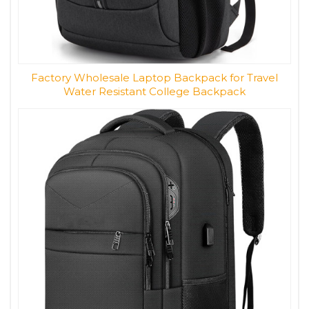
Factory Wholesale Laptop Backpack for Travel
Water Resistant College Backpack