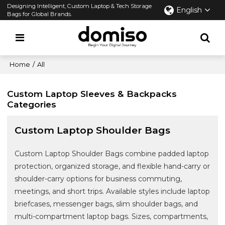
Designing Intelligent, Custom Laptop & Tech Storage
English
Bags for Global Brands.
Home
/
All
Custom Laptop Sleeves & Backpacks
Categories
Custom Laptop Shoulder Bags
Custom Laptop Shoulder Bags combine padded laptop
protection, organized storage, and flexible hand-carry or
shoulder-carry options for business commuting,
meetings, and short trips. Available styles include laptop
briefcases, messenger bags, slim shoulder bags, and
multi-compartment laptop bags. Sizes, compartments,