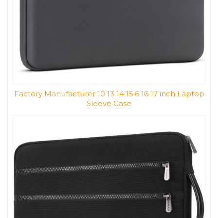
Factory Manufacturer 10 13 14 15.6 16 17 inch Laptop
Sleeve Case