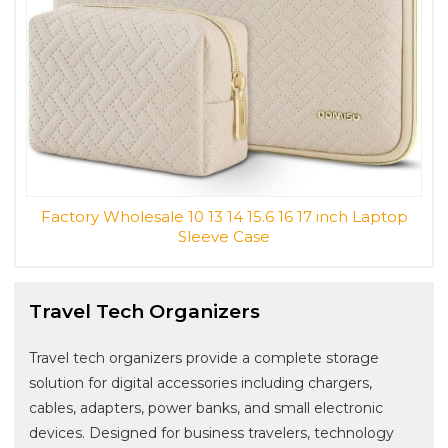
Factory Wholesale 10 13 14 15.6 16 17 inch Laptop
Sleeve Case
Travel Tech Organizers
Travel tech organizers provide a complete storage
solution for digital accessories including chargers,
cables, adapters, power banks, and small electronic
devices. Designed for business travelers, technology