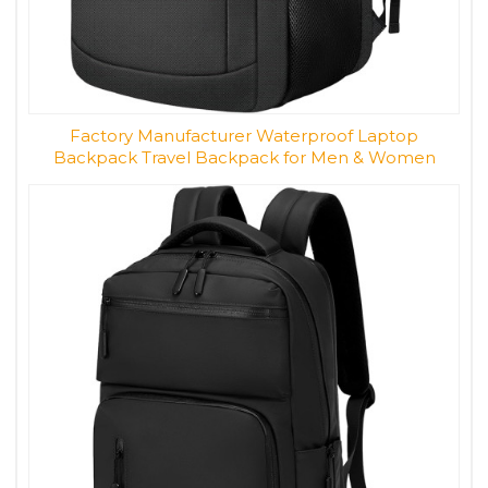
Factory Manufacturer Waterproof Laptop
Backpack Travel Backpack for Men & Women