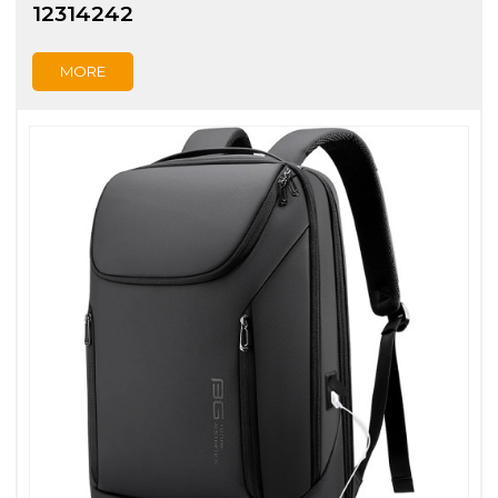
12314242
MORE