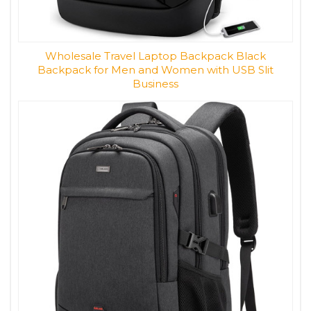
Wholesale Travel Laptop Backpack Black
Backpack for Men and Women with USB Slit
Business