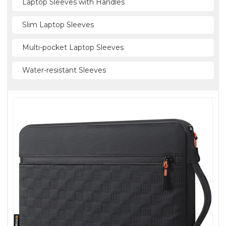
Laptop Sleeves with Handles
Slim Laptop Sleeves
Multi-pocket Laptop Sleeves
Water-resistant Sleeves