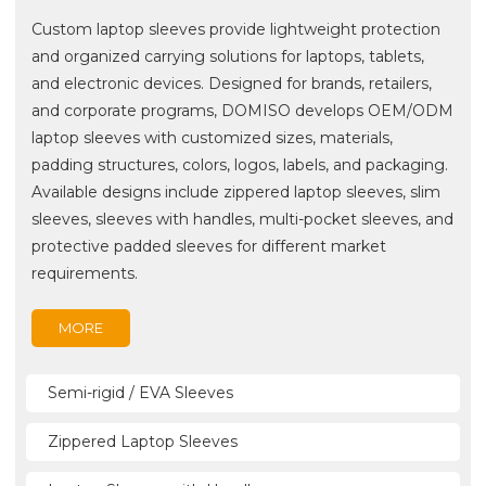
Custom laptop sleeves provide lightweight protection
and organized carrying solutions for laptops, tablets,
and electronic devices. Designed for brands, retailers,
and corporate programs, DOMISO develops OEM/ODM
laptop sleeves with customized sizes, materials,
padding structures, colors, logos, labels, and packaging.
Available designs include zippered laptop sleeves, slim
sleeves, sleeves with handles, multi-pocket sleeves, and
protective padded sleeves for different market
requirements.
MORE
Semi-rigid / EVA Sleeves
Zippered Laptop Sleeves