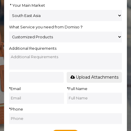
Your Main Market
What Service you need from Domiso？
Additional Requirements
Upload Attachments
*
Email
*
Full Name
*
Phone