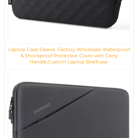
Laptop Case Sleeve, Factory Wholesale Waterproof
& Shockproof Protective Cover with Carry
Handle,Custom Laptop Briefcase.