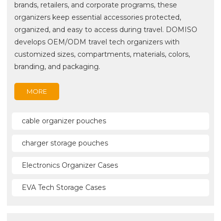
brands, retailers, and corporate programs, these
organizers keep essential accessories protected,
organized, and easy to access during travel. DOMISO
develops OEM/ODM travel tech organizers with
customized sizes, compartments, materials, colors,
branding, and packaging.
MORE
cable organizer pouches
charger storage pouches
Electronics Organizer Cases
EVA Tech Storage Cases