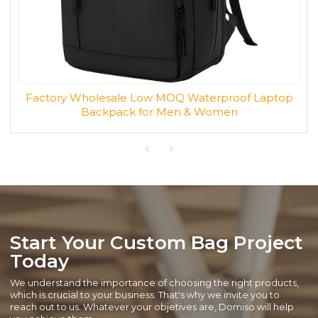
Factory Wholesale Low MOQ Waterproof Laptop
Backpack for Men & Women
Start Your Custom Bag Project
Today
We understand the importance of choosing the right products,
which is crucial to your business. That's why we invite you to
reach out to us. Whatever your objetives are, Domiso will help