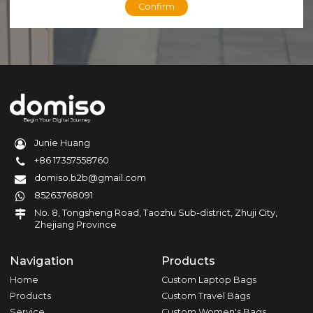
Confirm
Junie Huang
+86 17357558760
domiso.b2b@gmail.com
85263768091
No. 8, Tongsheng Road, Taozhu Sub-district, Zhuji City,
Zhejiang Province
Navigation
Products
Home
Custom Laptop Bags
Products
Custom Travel Bags
Service
Custom Women's Bags