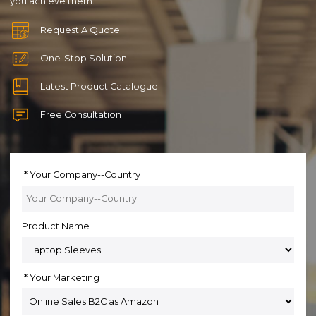
you achieve them.
Request A Quote
One-Stop Solution
Latest Product Catalogue
Free Consultation
Your Company--Country
Product Name
Your Marketing