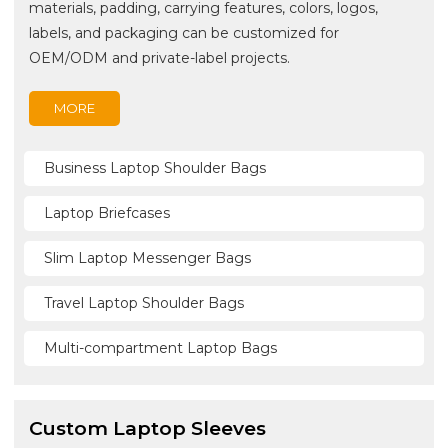
materials, padding, carrying features, colors, logos,
labels, and packaging can be customized for
OEM/ODM and private-label projects.
MORE
Business Laptop Shoulder Bags
Laptop Briefcases
Slim Laptop Messenger Bags
Travel Laptop Shoulder Bags
Multi-compartment Laptop Bags
Custom Laptop Sleeves