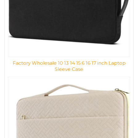
Factory Wholesale 10 13 14 15.6 16 17 inch Laptop
Sleeve Case