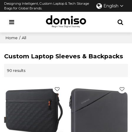
Designing Intelligent, Custom Laptop & Tech Storage
English
Bags for Global Brands.
Home
/
All
Custom Laptop Sleeves & Backpacks
90 results