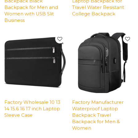
Backpack Black
Laptop Backpack for
Backpack for Men and
Travel Water Resistant
Women with USB Slit
College Backpack
Business
Factory Wholesale 10 13
Factory Manufacturer
14 15.6 16 17 inch Laptop
Waterproof Laptop
Sleeve Case
Backpack Travel
Backpack for Men &
Women