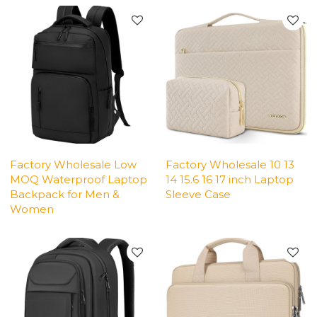
Factory Wholesale Low
Factory Wholesale 10 13
MOQ Waterproof Laptop
14 15.6 16 17 inch Laptop
Backpack for Men &
Sleeve Case
Women