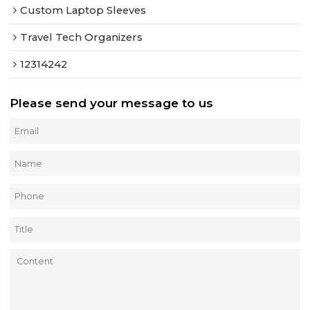
Custom Laptop Sleeves
Travel Tech Organizers
12314242
Please send your message to us