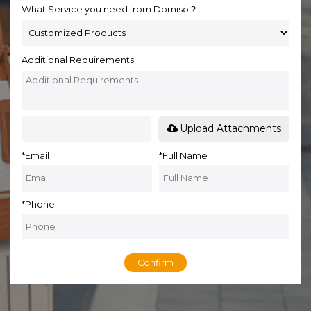
What Service you need from Domiso？
Additional Requirements
Upload Attachments
*
Email
*
Full Name
*
Phone
Confirm