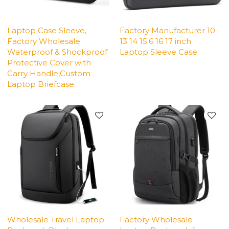
Laptop Case Sleeve,
Factory Manufacturer 10
Factory Wholesale
13 14 15.6 16 17 inch
Waterproof & Shockproof
Laptop Sleeve Case
Protective Cover with
Carry Handle,Custom
Laptop Briefcase.
Wholesale Travel Laptop
Factory Wholesale