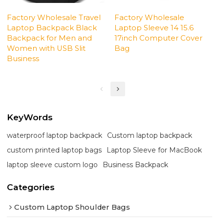
Factory Wholesale Travel
Factory Wholesale
Laptop Backpack Black
Laptop Sleeve 14 15.6
Backpack for Men and
17inch Computer Cover
Women with USB Slit
Bag
Business
KeyWords
waterproof laptop backpack
Custom laptop backpack
custom printed laptop bags
Laptop Sleeve for MacBook
laptop sleeve custom logo
Business Backpack
Categories
Custom Laptop Shoulder Bags