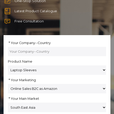
One-Stop Solution
Latest Product Catalogue
Free Consultation
Your Company--Country
Product Name
Your Marketing
Your Main Market