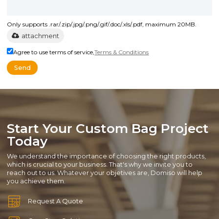
Only supports .rar/.zip/.jpg/.png/.gif/.doc/.xls/.pdf, maximum 20MB.
attachment
Agree to use terms of service,
Terms & Conditions
Send
Start Your Custom Bag Project
Today
We understand the importance of choosing the right products,
which is crucial to your business. That's why we invite you to
reach out to us. Whatever your objetives are, Domiso will help
you achieve them.
Request A Quote