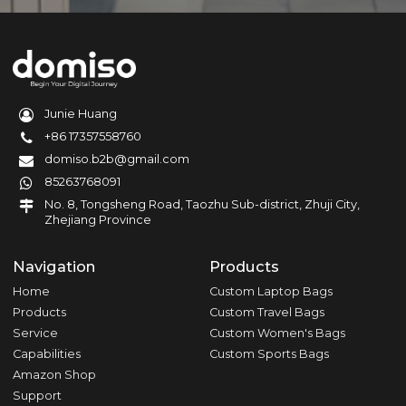
Junie Huang
+86 17357558760
domiso.b2b@gmail.com
85263768091
No. 8, Tongsheng Road, Taozhu Sub-district, Zhuji City,
Zhejiang Province
Navigation
Products
Home
Custom Laptop Bags
Products
Custom Travel Bags
Service
Custom Women's Bags
Capabilities
Custom Sports Bags
Amazon Shop
Support