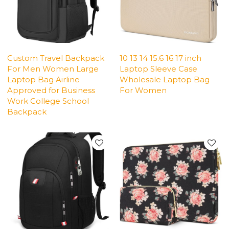
Custom Travel Backpack
10 13 14 15.6 16 17 inch
For Men Women Large
Laptop Sleeve Case
Laptop Bag Airline
Wholesale Laptop Bag
Approved for Business
For Women
Work College School
Backpack