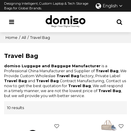
Designing Intelligent, Custom Laptop & Tech Storage
English
Bags for Global Brands.
Home
/
All
/
Travel Bag
Travel Bag
domiso Luggage and Baggage Manufacturer
is a
Professional China Manufacturer and Supplier of
Travel Bag
, We
Provide Custom Wholeslae
Travel Bag
factory, Private Label
Travel Bag
and
Travel Bag
Contract Manufacturing, Contact us
now to get the best quotation for
Travel Bag
, We will respond
in a timely manner, we are not the lowest price of
Travel Bag
,
but we will provide you with better service.
10 results