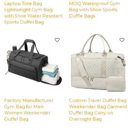
Laptop Tote Bag
MOQ Waterproof Gym
Lightweight Gym Bag
Bag with Shoe Sports
with Shoe Water Resistant
Duffle Bags
Sports Duffel Bag
Factory Manufacturer
Custom Travel Duffel Bag
Gym Bag for Men
Weekender Bag Garment
Women Weekender
Duffel Bag Carry on
Duffel Bag
Overnight Bag