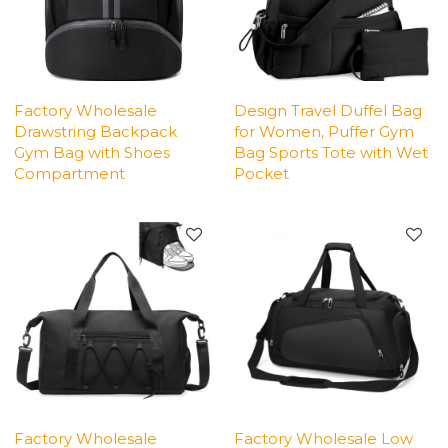
Factory Wholesale
Design Travel Duffel Bag
Drawstring Backpack
for Women, Puffer Gym
Gym Bag with Shoes
Bag Sports Tote with Wet
Compartment
Pocket
Factory Wholesale
Factory Wholesale Low