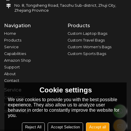
No. 8, Tongsheng Road, Taozhu Sub-district, Zhuji City,
Zhejiang Province
Navigation
Products
Home
Custom Laptop Bags
Products
Custom Travel Bags
Service
Custom Women's Bags
Capabilities
Custom Sports Bags
Amazon Shop
Support
About
Contact
Cookie settings
Service
OEM-ODM
We use cookies to provide you with the best possible
experience. They also allow us to analyze user
Private Label
behavior in order to constantly improve the website for
Stock Ready
you.
Reject All
Accept Selection
Accept all