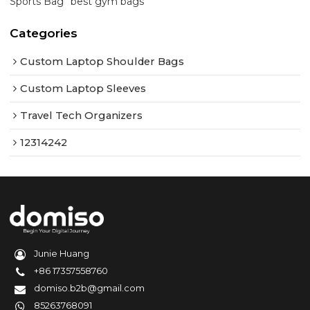
Sports Bag
best gym bags
Categories
Custom Laptop Shoulder Bags
Custom Laptop Sleeves
Travel Tech Organizers
12314242
Junie Huang
+86 17357558760
domiso.b2b@gmail.com
85263768091