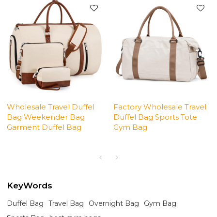
Wholesale Travel Duffel
Factory Wholesale Travel
Bag Weekender Bag
Duffel Bag Sports Tote
Garment Duffel Bag
Gym Bag
KeyWords
Duffel Bag
Travel Bag
Overnight Bag
Gym Bag