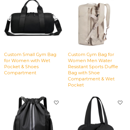
Custom Small Gym Bag
Custom Gym Bag for
for Women with Wet
Women Men Water
Pocket & Shoes
Resistant Sports Duffle
Compartment
Bag with Shoe
Compartment & Wet
Pocket