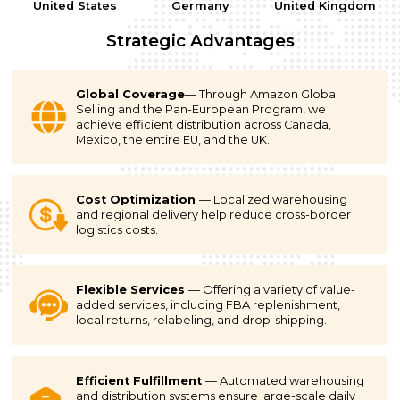
United States
Germany
United Kingdom
Strategic Advantages
Global Coverage
— Through Amazon Global
Selling and the Pan-European Program, we
achieve efficient distribution across Canada,
Mexico, the entire EU, and the UK.
Cost Optimization
— Localized warehousing
and regional delivery help reduce cross-border
logistics costs.
Flexible Services
— Offering a variety of value-
added services, including FBA replenishment,
local returns, relabeling, and drop-shipping.
Efficient Fulfillment
— Automated warehousing
and distribution systems ensure large-scale daily