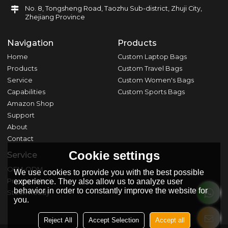
No. 8, Tongsheng Road, Taozhu Sub-district, Zhuji City,
Zhejiang Province
Navigation
Products
Home
Custom Laptop Bags
Products
Custom Travel Bags
Service
Custom Women's Bags
Capabilities
Custom Sports Bags
Amazon Shop
Support
About
Contact
Cookie settings
Service
OEM-ODM
We use cookies to provide you with the best possible
Private Label
experience. They also allow us to analyze user
behavior in order to constantly improve the website for
Stock Ready
you.
Reject All
Accept Selection
Accept all