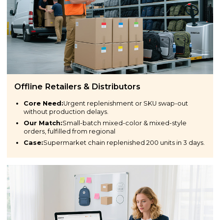
Offline Retailers & Distributors
Core Need:
Urgent replenishment or SKU swap-out
without production delays.
Our Match:
Small-batch mixed-color & mixed-style
orders, fulfilled from regional
Case:
Supermarket chain replenished 200 units in 3 days.