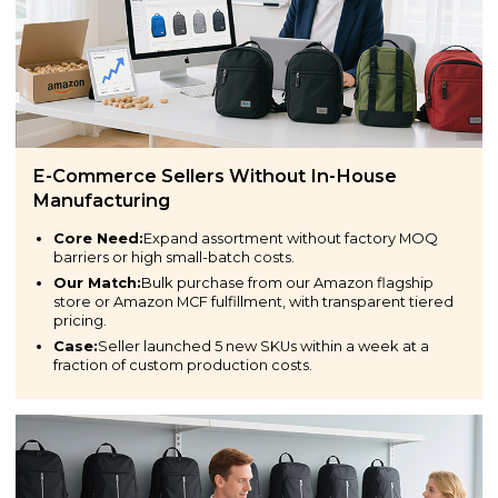
E-Commerce Sellers Without In-House
Manufacturing
Core Need:
Expand assortment without factory MOQ
barriers or high small-batch costs.
Our Match:
Bulk purchase from our Amazon flagship
store or Amazon MCF fulfillment, with transparent tiered
pricing.
Case:
Seller launched 5 new SKUs within a week at a
fraction of custom production costs.