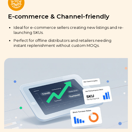
E-commerce & Channel-friendly
Ideal for e-commerce sellers creating new listings and re-
launching SKUs.
Perfect for offline distributors and retailers needing
instant replenishment without custom MOQs.