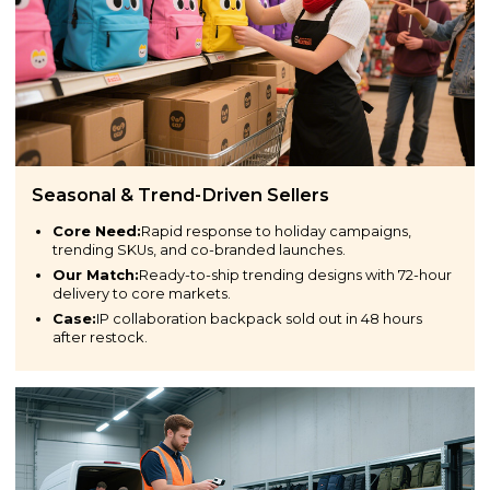
Seasonal & Trend-Driven Sellers
Core Need:
Rapid response to holiday campaigns,
trending SKUs, and co-branded launches.
Our Match:
Ready-to-ship trending designs with 72-hour
delivery to core markets.
Case:
IP collaboration backpack sold out in 48 hours
after restock.