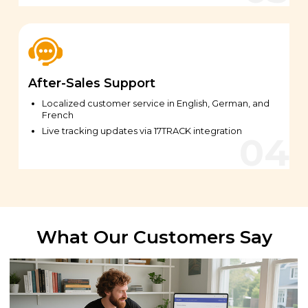
After-Sales Support
Localized customer service in English, German, and
French
Live tracking updates via 17TRACK integration
What Our Customers Say