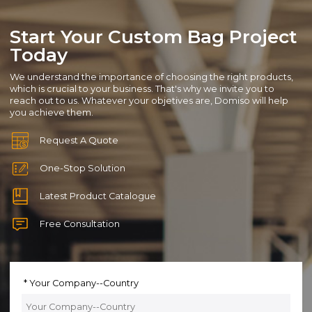
Start Your Custom Bag Project
Today
We understand the importance of choosing the right products,
which is crucial to your business. That's why we invite you to
reach out to us. Whatever your objetives are, Domiso will help
you achieve them.
Request A Quote
One-Stop Solution
Latest Product Catalogue
Free Consultation
Your Company--Country