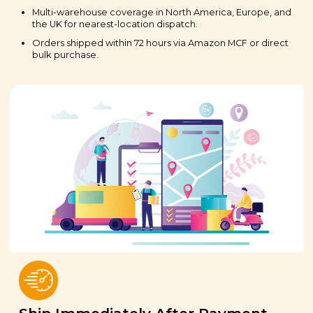
Multi-warehouse coverage in North America, Europe, and
the UK for nearest-location dispatch.
Orders shipped within 72 hours via Amazon MCF or direct
bulk purchase.