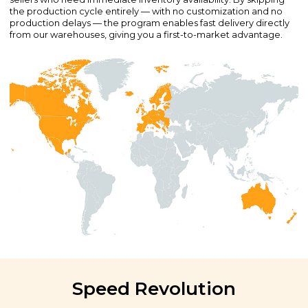
the production cycle entirely — with no customization and no
production delays — the program enables fast delivery directly
from our warehouses, giving you a first-to-market advantage.
Speed Revolution