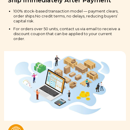
Ship Immediately After Payment
100% stock-based transaction model — payment clears,
order ships.No credit terms, no delays, reducing buyers’
capital risk.
For orders over 50 units, contact us via email to receive a
discount coupon that can be applied to your current
order.