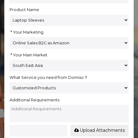
Product Name
Your Marketing
Your Main Market
What Service you need from Domiso？
Additional Requirements
Upload Attachments