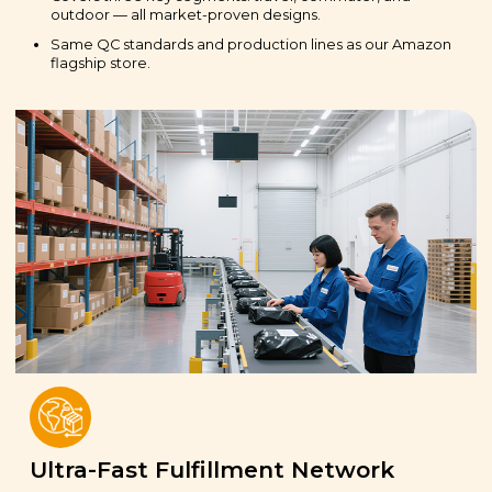
outdoor — all market-proven designs.
Same QC standards and production lines as our Amazon
flagship store.
Ultra-Fast Fulfillment Network