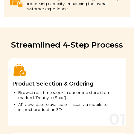
processing capacity, enhancing the overall
customer experience.
Streamlined 4-Step Process
Product Selection & Ordering
Browse real-time stock in our online store (items
marked “Ready to Ship”)
AR view feature available — scan via mobile to
inspect products in 3D