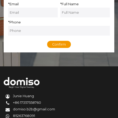
*
Email
*
Full Name
*
Phone
Confirm
Junie Huang
+86 17357558760
domiso.b2b@gmail.com
85263768091