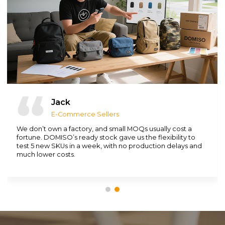
Jack
E-Commerce Sellers
We don’t own a factory, and small MOQs usually cost a
fortune. DOMISO’s ready stock gave us the flexibility to
test 5 new SKUs in a week, with no production delays and
much lower costs.