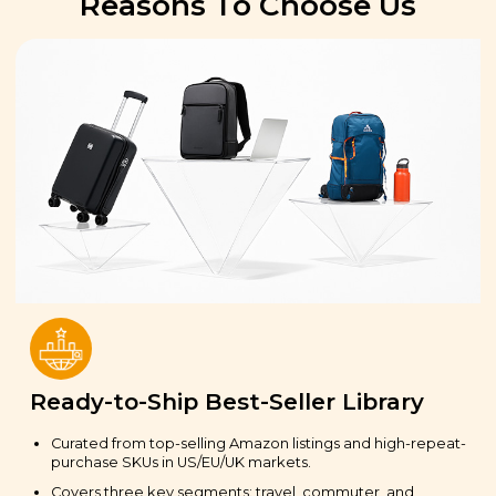
Reasons To Choose Us
Ready-to-Ship Best-Seller Library
Curated from top-selling Amazon listings and high-repeat-
purchase SKUs in US/EU/UK markets.
Covers three key segments: travel, commuter, and