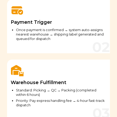
Payment Trigger
Once payment is confirmed → system auto-assigns
nearest warehouse → shipping label generated and
queued for dispatch
Warehouse Fulfillment
Standard: Picking → QC → Packing (completed
within 6 hours)
Priority: Pay express handling fee → 4-hour fast-track
dispatch