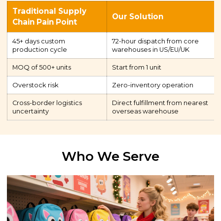
Traditional Supply
Our Solution
Chain Pain Point
45+ days custom
72-hour dispatch from core
production cycle
warehouses in US/EU/UK
MOQ of 500+ units
Start from 1 unit
Overstock risk
Zero-inventory operation
Cross-border logistics
Direct fulfillment from nearest
uncertainty
overseas warehouse
Who We Serve