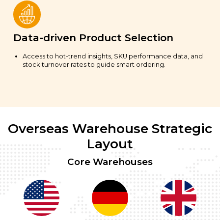
Data-driven Product Selection
Access to hot-trend insights, SKU performance data, and
stock turnover rates to guide smart ordering.
Overseas Warehouse Strategic
Layout
Core Warehouses