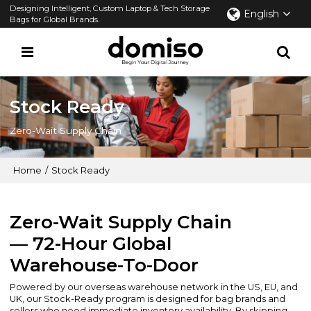
Designing Intelligent, Custom Laptop & Tech Storage
English
Bags for Global Brands.
Stock Ready
Zero-Wait Supply Chain
Home
/
Stock Ready
Zero-Wait Supply Chain
— 72-Hour Global
Warehouse-To-Door
Powered by our overseas warehouse network in the US, EU, and
UK, our Stock-Ready program is designed for bag brands and
sellers who need immediate inventory availability. By skipping