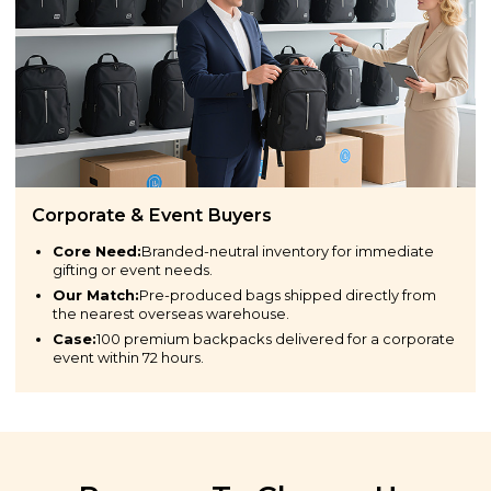
Corporate & Event Buyers
Core Need:
Branded-neutral inventory for immediate
gifting or event needs.
Our Match:
Pre-produced bags shipped directly from
the nearest overseas warehouse.
Case:
100 premium backpacks delivered for a corporate
event within 72 hours.