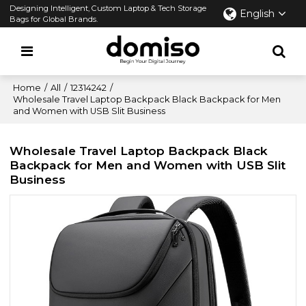
Designing Intelligent, Custom Laptop & Tech Storage
English
Bags for Global Brands.
Home
/
All
/
12314242
/
Wholesale Travel Laptop Backpack Black Backpack for Men
and Women with USB Slit Business
Wholesale Travel Laptop Backpack Black
Backpack for Men and Women with USB Slit
Business