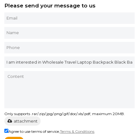
Please send your message to us
Only supports .rar/.zip/.jpg/.png/.gif/.doc/.xls/.pdf, maximum 20MB.
attachment
Agree to use terms of service,
Terms & Conditions