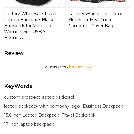
Factory Wholesale Travel
Factory Wholesale Laptop
Laptop Backpack Black
Sleeve 14 15.6 17inch
Backpack for Men and
Computer Cover Bag
Women with USB Slit
Business
Review
No review yet
Review now
KeyWords
custom prospect laptop backpack
laptop backpack with company logo
Business Backpack
15.6 inch Laptop Backpack
Travel Backpack
17 inch laptop backpack