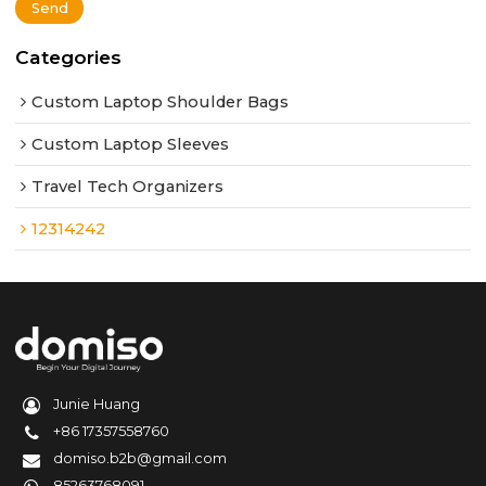
Send
Categories
Custom Laptop Shoulder Bags
Custom Laptop Sleeves
Travel Tech Organizers
12314242
Junie Huang
+86 17357558760
domiso.b2b@gmail.com
85263768091