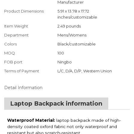
Manufacturer
Product Dimensions
5.91 x 13.78 x 17.72
inches/customizable
Item Weight
2.49 pounds
Department
Mens/Womens
Colors
Black/customizable
MOQ
100
FOB port
Ningbo
Terms of Payment
L/C, D/A, D/P, Western Union
Detail Information
Laptop Backpack information
Waterproof Material:
laptop backpack made of high-
density coated oxford fabric not only waterproof and
resistant but also scratch-resistant