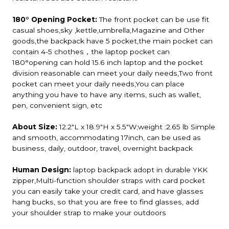
180° Opening Pocket:
The front pocket can be use fit
casual shoes,sky ,kettle,umbrella,Magazine and Other
goods,the backpack have 5 pocket,the main pocket can
contain 4-5 chothes，the laptop pocket can
180°opening can hold 15.6 inch laptop and the pocket
division reasonable can meet your daily needs,Two front
pocket can meet your daily needs,You can place
anything you have to have any items, such as wallet,
pen, convenient sign, etc
About Size:
12.2"L x 18.9"H x 5.5"W;weight :2.65 lb Simple
and smooth, accommodating 17inch, can be used as
business, daily, outdoor, travel, overnight backpack
Human Design:
laptop backpack adopt in durable YKK
zipper,Multi-function shoulder straps with card pocket
you can easily take your credit card, and have glasses
hang bucks, so that you are free to find glasses, add
your shoulder strap to make your outdoors