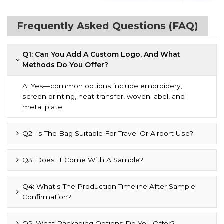
Frequently Asked Questions (FAQ)
Q1: Can You Add A Custom Logo, And What
Methods Do You Offer?
A: Yes—common options include embroidery,
screen printing, heat transfer, woven label, and
metal plate
Q2: Is The Bag Suitable For Travel Or Airport Use?
Q3: Does It Come With A Sample?
Q4: What's The Production Timeline After Sample
Confirmation?
Q5: What Packaging Options Do You Offer?