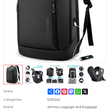
Share
Facebook
Pinterest
Mastodon
WhatsApp
X
Share
Categories
12314242
Brand
domiso Luggage and Baggage