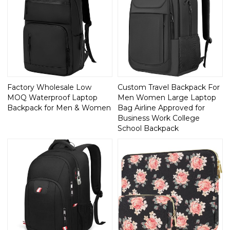
Factory Wholesale Low
Custom Travel Backpack For
MOQ Waterproof Laptop
Men Women Large Laptop
Backpack for Men & Women
Bag Airline Approved for
Business Work College
School Backpack