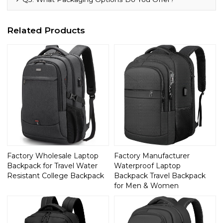
Related Products
Factory Wholesale Laptop
Factory Manufacturer
Backpack for Travel Water
Waterproof Laptop
Resistant College Backpack
Backpack Travel Backpack
for Men & Women