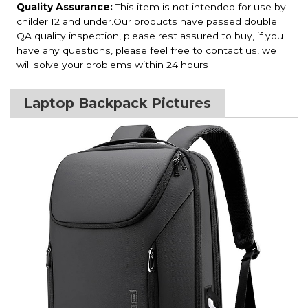
Quality Assurance:
This item is not intended for use by
childer 12 and under.Our products have passed double
QA quality inspection, please rest assured to buy, if you
have any questions, please feel free to contact us, we
will solve your problems within 24 hours
Laptop Backpack Pictures