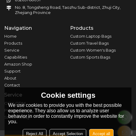
No. 8, Tongsheng Road, Taozhu Sub-district, Zhuji City,
Zhejiang Province
Navigation
Products
Home
Custom Laptop Bags
Products
Custom Travel Bags
Service
Custom Women's Bags
Capabilities
Custom Sports Bags
Amazon Shop
Support
About
Contact
Cookie settings
Service
OEM-ODM
We use cookies to provide you with the best possible
Private Label
experience. They also allow us to analyze user
behavior in order to constantly improve the website for
Stock Ready
you.
Reject All
Accept Selection
Accept all