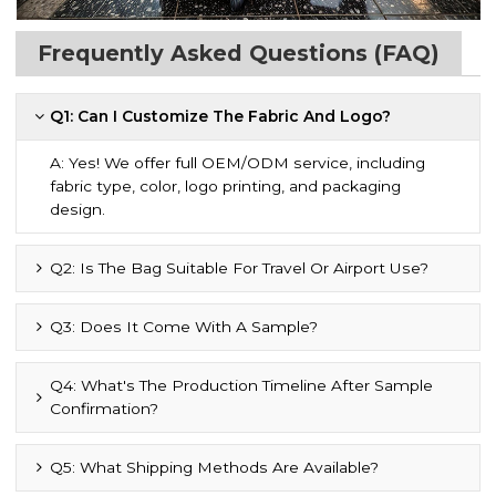
Frequently Asked Questions (FAQ)
Q1: Can I Customize The Fabric And Logo?
A: Yes! We offer full OEM/ODM service, including
fabric type, color, logo printing, and packaging
design.
Q2: Is The Bag Suitable For Travel Or Airport Use?
Q3: Does It Come With A Sample?
Q4: What's The Production Timeline After Sample
Confirmation?
Q5: What Shipping Methods Are Available?