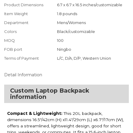
Product Dimensions
6.7 x 6.7 x 16.5 inches/customizable
Item Weight
1.8 pounds
Department
Mens/Womens
Colors
Black/customizable
MOQ
100
FOB port
Ningbo
Terms of Payment
L/C, D/A, D/P, Western Union
Detail Information
Custom Laptop Backpack
information
Compact & Lightweight:
This 20L backpack,
dimensions 16.5"/42cm (H) x11.4"/29cm (L) x6.7"/17cm (W),
offers a streamlined, lightweight design, good for short
trips, weekends, or commutes. It fits a 15.6-inch laptop