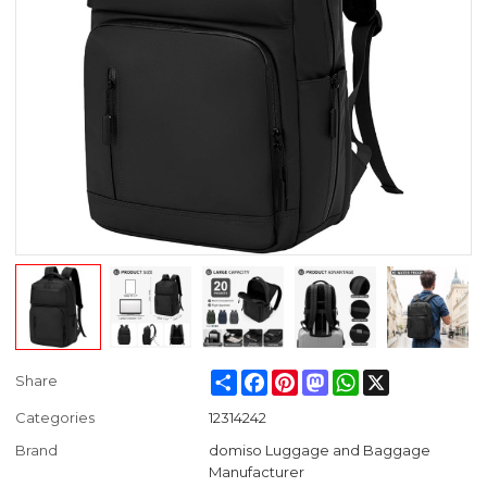
Share
Facebook
Pinterest
Mastodon
WhatsApp
X
Share
Categories
12314242
Brand
domiso Luggage and Baggage
Manufacturer