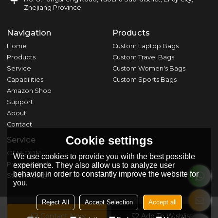
Zhejiang Province
Navigation
Products
Home
Custom Laptop Bags
Products
Custom Travel Bags
Service
Custom Women's Bags
Capabilities
Custom Sports Bags
Amazon Shop
Support
About
Contact
Cookie settings
Service
OEM-ODM
We use cookies to provide you with the best possible
Private Label
experience. They also allow us to analyze user
behavior in order to constantly improve the website for
Stock Ready
you.
Reject All
Accept Selection
Accept all
Contact Now
Add To Wishlist