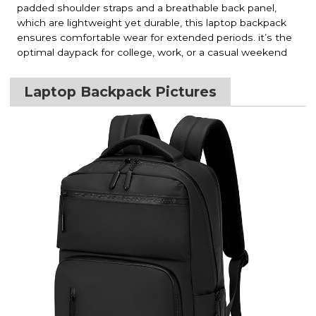
padded shoulder straps and a breathable back panel,
which are lightweight yet durable, this laptop backpack
ensures comfortable wear for extended periods. it’s the
optimal daypack for college, work, or a casual weekend
Laptop Backpack Pictures