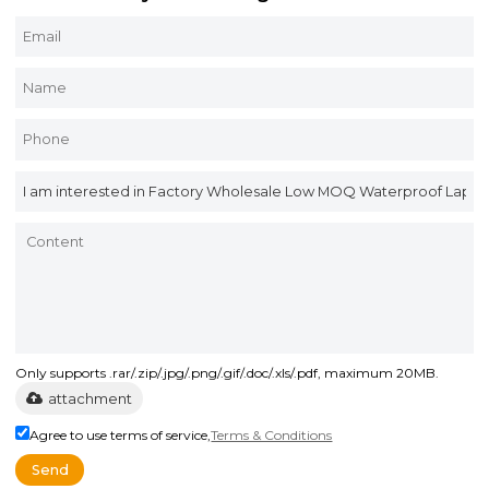
Only supports .rar/.zip/.jpg/.png/.gif/.doc/.xls/.pdf, maximum 20MB.
attachment
Agree to use terms of service,
Terms & Conditions
Send