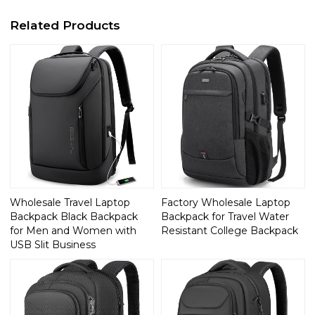
Related Products
Wholesale Travel Laptop
Factory Wholesale Laptop
Backpack Black Backpack
Backpack for Travel Water
for Men and Women with
Resistant College Backpack
USB Slit Business