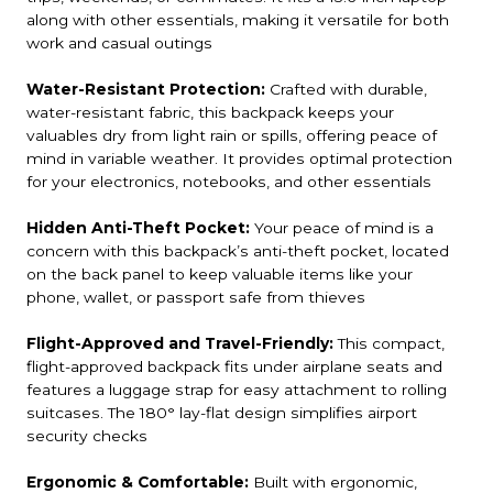
along with other essentials, making it versatile for both
work and casual outings
Water-Resistant Protection:
Crafted with durable,
water-resistant fabric, this backpack keeps your
valuables dry from light rain or spills, offering peace of
mind in variable weather. It provides optimal protection
for your electronics, notebooks, and other essentials
Hidden Anti-Theft Pocket:
Your peace of mind is a
concern with this backpack’s anti-theft pocket, located
on the back panel to keep valuable items like your
phone, wallet, or passport safe from thieves
Flight-Approved and Travel-Friendly:
This compact,
flight-approved backpack fits under airplane seats and
features a luggage strap for easy attachment to rolling
suitcases. The 180° lay-flat design simplifies airport
security checks
Ergonomic & Comfortable:
Built with ergonomic,