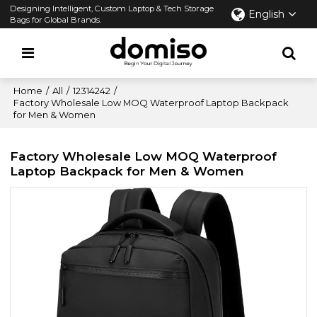
Designing Intelligent, Custom Laptop & Tech Storage
English
Bags for Global Brands.
Home
/
All
/
12314242
/
Factory Wholesale Low MOQ Waterproof Laptop Backpack
for Men & Women
Factory Wholesale Low MOQ Waterproof
Laptop Backpack for Men & Women