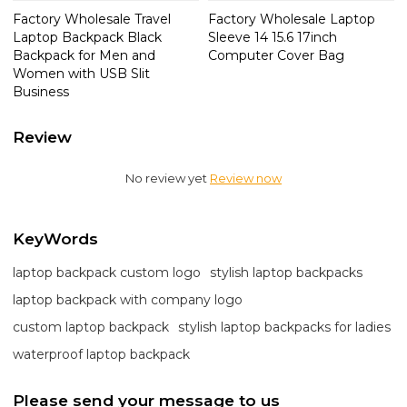
Factory Wholesale Travel
Factory Wholesale Laptop
Laptop Backpack Black
Sleeve 14 15.6 17inch
Backpack for Men and
Computer Cover Bag
Women with USB Slit
Business
Review
No review yet
Review now
KeyWords
laptop backpack custom logo
stylish laptop backpacks
laptop backpack with company logo
custom laptop backpack
stylish laptop backpacks for ladies
waterproof laptop backpack
Please send your message to us