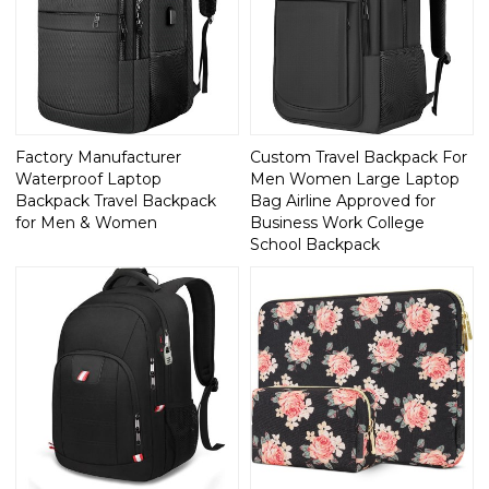
Factory Manufacturer
Custom Travel Backpack For
Waterproof Laptop
Men Women Large Laptop
Backpack Travel Backpack
Bag Airline Approved for
for Men & Women
Business Work College
School Backpack