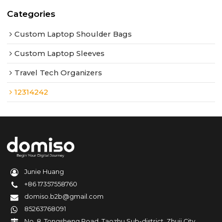
Categories
Custom Laptop Shoulder Bags
Custom Laptop Sleeves
Travel Tech Organizers
12314242
Junie Huang
+86 17357558760
domiso.b2b@gmail.com
85263768091
No. 8, Tongsheng Road, Taozhu Sub-district, Zhuji City,