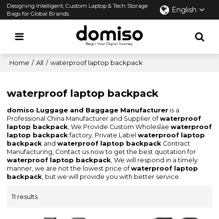
Designing Intelligent, Custom Laptop & Tech Storage
English
Bags for Global Brands.
Home
/
All
/
waterproof laptop backpack
waterproof laptop backpack
domiso Luggage and Baggage Manufacturer
is a
Professional China Manufacturer and Supplier of
waterproof
laptop backpack
, We Provide Custom Wholeslae
waterproof
laptop backpack
factory, Private Label
waterproof laptop
backpack
and
waterproof laptop backpack
Contract
Manufacturing, Contact us now to get the best quotation for
waterproof laptop backpack
, We will respond in a timely
manner, we are not the lowest price of
waterproof laptop
backpack
, but we will provide you with better service.
11 results