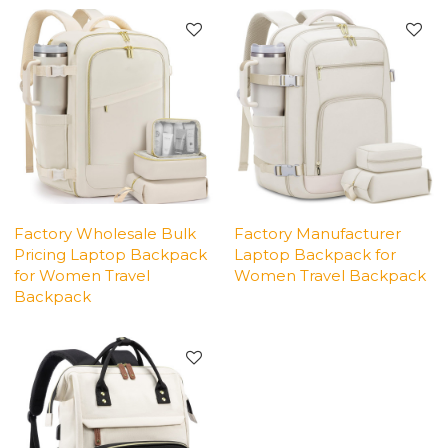
Factory Wholesale Bulk
Factory Manufacturer
Pricing Laptop Backpack
Laptop Backpack for
for Women Travel
Women Travel Backpack
Backpack