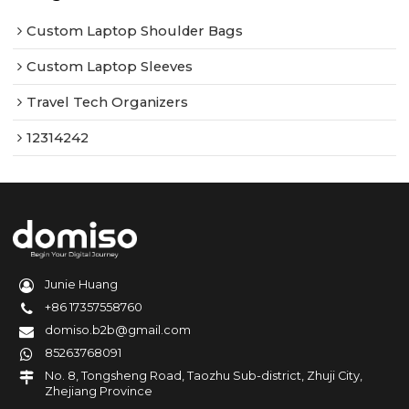
Custom Laptop Shoulder Bags
Custom Laptop Sleeves
Travel Tech Organizers
12314242
Junie Huang
+86 17357558760
domiso.b2b@gmail.com
85263768091
No. 8, Tongsheng Road, Taozhu Sub-district, Zhuji City,
Zhejiang Province