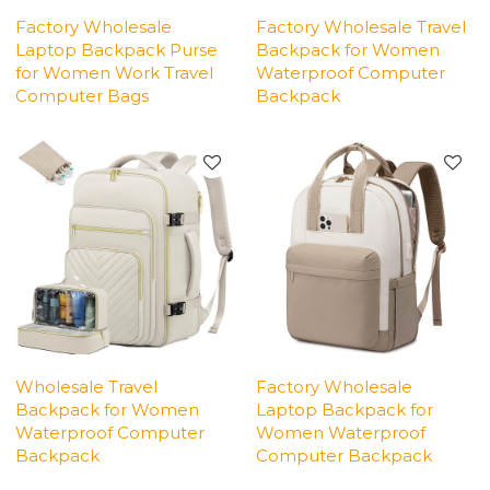
Factory Wholesale
Factory Wholesale Travel
Laptop Backpack Purse
Backpack for Women
for Women Work Travel
Waterproof Computer
Computer Bags
Backpack
Wholesale Travel
Factory Wholesale
Backpack for Women
Laptop Backpack for
Waterproof Computer
Women Waterproof
Backpack
Computer Backpack