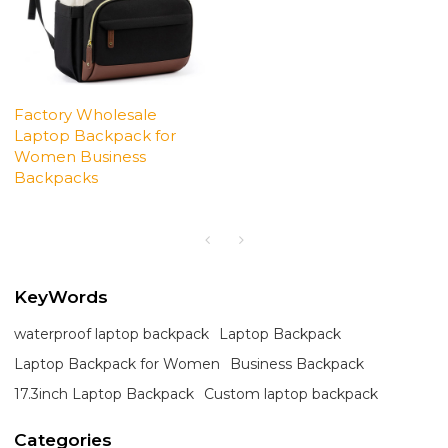
Factory Wholesale
Laptop Backpack for
Women Business
Backpacks
KeyWords
waterproof laptop backpack
Laptop Backpack
Laptop Backpack for Women
Business Backpack
17.3inch Laptop Backpack
Custom laptop backpack
Categories