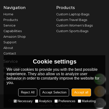
Navigation
Products
Home
Custom Laptop Bags
Products
Custom Travel Bags
Service
Custom Women's Bags
Capabilities
Custom Sports Bags
Amazon Shop
Support
About
Contact
Cookie settings
Service
OEM-ODM
We use cookies to provide you with the best possible
Private Label
experience. They also allow us to analyze user
behavior in order to constantly improve the website for
Stock Ready
you.
Reject All
Accept Selection
Accept all
Copyright © 2026
Zhejiang Zhuji Shunfa Bag & Dressing Co., Ltd.
Necessary
Analytics
Preferences
Marketing
Support By
BEE Cloud