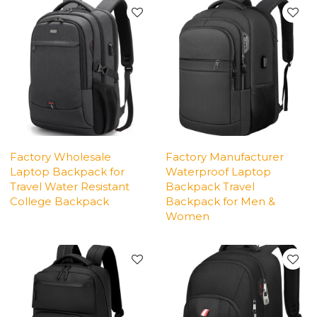
Factory Wholesale
Factory Manufacturer
Laptop Backpack for
Waterproof Laptop
Travel Water Resistant
Backpack Travel
College Backpack
Backpack for Men &
Women