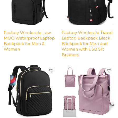
Factory Wholesale Low
Factory Wholesale Travel
MOQ Waterproof Laptop
Laptop Backpack Black
Backpack for Men &
Backpack for Men and
Women
Women with USB Slit
Business