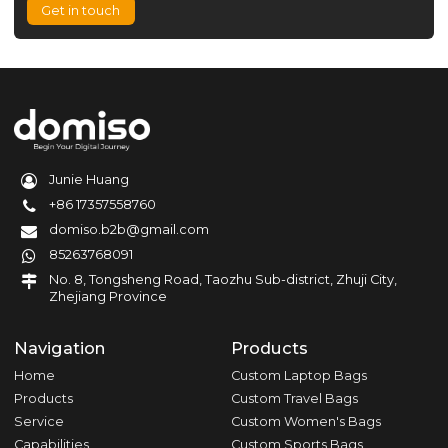
Get in touch
Junie Huang
+86 17357558760
domiso.b2b@gmail.com
85263768091
No. 8, Tongsheng Road, Taozhu Sub-district, Zhuji City,
Zhejiang Province
Navigation
Products
Home
Custom Laptop Bags
Products
Custom Travel Bags
Service
Custom Women's Bags
Capabilities
Custom Sports Bags