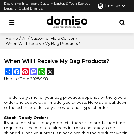
Designing Intelligent, Custom Laptop & Tech Storage
English
Bags for Global Brands.
Home
/
All
/
Customer Help Center
/
When Will I Receive My Bag Products?
When Will I Receive My Bag Products?
Share
Facebook
Pinterest
Mastodon
WhatsApp
X
Update Time:
2025/9/18
The delivery time for your bag products depends on the type of
order and cooperation model you choose. Here’s a breakdown
of the estimated delivery times for each type of order:
Stock-Ready Orders
:
If you select stock-ready products, there is no production time
required as the bags are already in stock and ready to be
shipped. Once your order is placed, we ship the products within