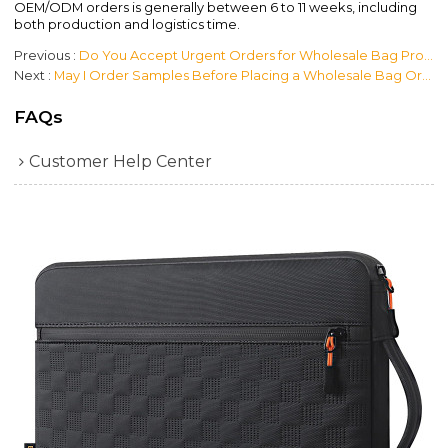
OEM/ODM orders is generally between 6 to 11 weeks, including
both production and logistics time.
Previous
Do You Accept Urgent Orders for Wholesale Bag Products?
Next
May I Order Samples Before Placing a Wholesale Bag Order?
FAQs
Customer Help Center