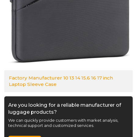
Factory Manufacturer 10 13 14 15.6 16 17 inch
Laptop Sleeve Case
Are you looking for a reliable manufacturer of
luggage products?
We can quickly provide customers with market analysis,
technical support and customized services.