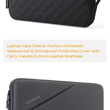
Laptop Case Sleeve, Factory Wholesale
Waterproof & Shockproof Protective Cover with
Carry Handle,Custom Laptop Briefcase.