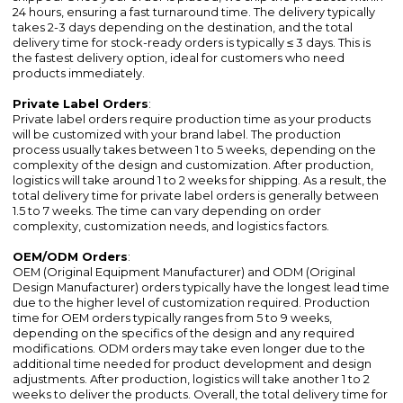
24 hours, ensuring a fast turnaround time. The delivery typically
takes 2-3 days depending on the destination, and the total
delivery time for stock-ready orders is typically ≤ 3 days. This is
the fastest delivery option, ideal for customers who need
products immediately.
Private Label Orders
:
Private label orders require production time as your products
will be customized with your brand label. The production
process usually takes between 1 to 5 weeks, depending on the
complexity of the design and customization. After production,
logistics will take around 1 to 2 weeks for shipping. As a result, the
total delivery time for private label orders is generally between
1.5 to 7 weeks. The time can vary depending on order
complexity, customization needs, and logistics factors.
OEM/ODM Orders
:
OEM (Original Equipment Manufacturer) and ODM (Original
Design Manufacturer) orders typically have the longest lead time
due to the higher level of customization required. Production
time for OEM orders typically ranges from 5 to 9 weeks,
depending on the specifics of the design and any required
modifications. ODM orders may take even longer due to the
additional time needed for product development and design
adjustments. After production, logistics will take another 1 to 2
weeks to deliver the products. Overall, the total delivery time for