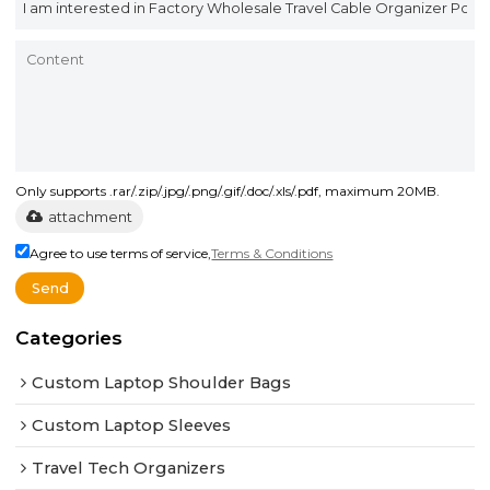
Only supports .rar/.zip/.jpg/.png/.gif/.doc/.xls/.pdf, maximum 20MB.
attachment
Agree to use terms of service,
Terms & Conditions
Send
Categories
Custom Laptop Shoulder Bags
Custom Laptop Sleeves
Travel Tech Organizers