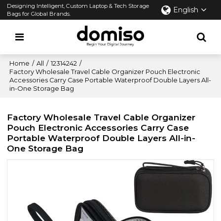
Designing Intelligent, Custom Laptop & Tech Storage
English
Bags for Global Brands.
Home
/
All
/
12314242
/
Factory Wholesale Travel Cable Organizer Pouch Electronic
Accessories Carry Case Portable Waterproof Double Layers All-
in-One Storage Bag
Factory Wholesale Travel Cable Organizer
Pouch Electronic Accessories Carry Case
Portable Waterproof Double Layers All-in-
One Storage Bag