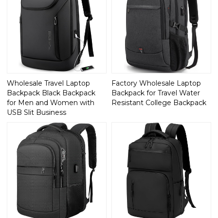
Wholesale Travel Laptop
Factory Wholesale Laptop
Backpack Black Backpack
Backpack for Travel Water
for Men and Women with
Resistant College Backpack
USB Slit Business