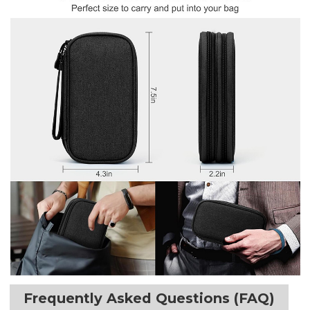
Frequently Asked Questions (FAQ)