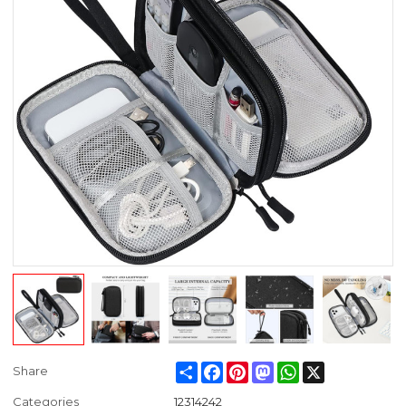
Share
Facebook
Pinterest
Mastodon
WhatsApp
X
Share
Categories
12314242