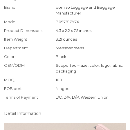
Brand
domiso Luggage and Baggage
Manufacturer
Model
B09781ZY7X
Product Dimensions
4.3 x 2.2 x 7.5 inches
Item Weight
3.21 ounces
Department
Mens/Womens
Colors
Black
OEM/ODM
Supported – size, color, logo, fabric,
packaging
MOQ
100
FOB port
Ningbo
Terms of Payment
L/C, D/A, D/P, Western Union
Detail Information