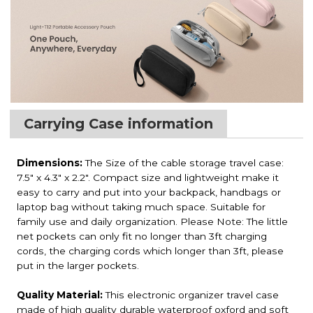
Carrying Case information
Dimensions:
The Size of the cable storage travel case:
7.5" x 4.3" x 2.2". Compact size and lightweight make it
easy to carry and put into your backpack, handbags or
laptop bag without taking much space. Suitable for
family use and daily organization. Please Note: The little
net pockets can only fit no longer than 3ft charging
cords, the charging cords which longer than 3ft, please
put in the larger pockets.
Quality Material:
This electronic organizer travel case
made of high quality durable waterproof oxford and soft