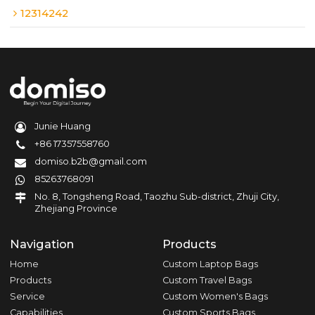
12314242
Junie Huang
+86 17357558760
domiso.b2b@gmail.com
85263768091
No. 8, Tongsheng Road, Taozhu Sub-district, Zhuji City,
Zhejiang Province
Navigation
Products
Home
Custom Laptop Bags
Products
Custom Travel Bags
Service
Custom Women's Bags
Capabilities
Custom Sports Bags