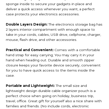
sponge inside to secure your gadgets in place and
deliver a quick access whenever you want, a perfect
case protects your electronics accessories.
Double Layers Design:
The electronics storage bag has
2 layers interior compartment with enough space to
take in your cords, cables, USB drive, cellphone, charger,
mouse, flash drive, and other accessories.
Practical and Convenient:
Comes with a comfortable
hand strap for easy carrying; You may carry it in your
hand when heading out. Durable and smooth zipper
closure keeps your favorite device securely, convenient
for you to have quick access to the items inside the
case.
Portable and Lightweight:
The small size and
lightweight design durable cable organizer pouch is a
perfect choice when going on holiday, business trip,
travel, office. Great gift for yourself also a nice share with
families and friends. (No include cords, electronic