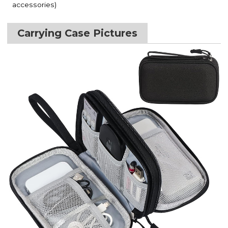
accessories)
Carrying Case Pictures