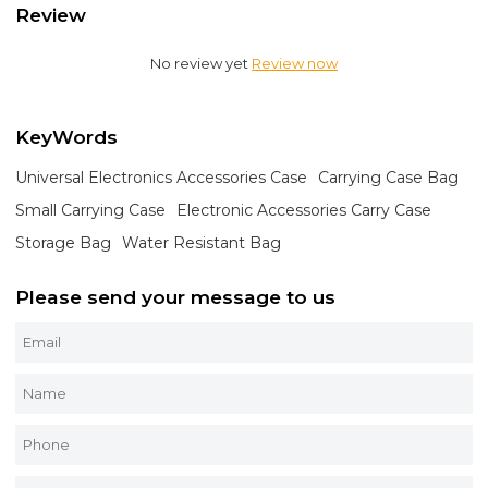
Review
No review yet
Review now
KeyWords
Universal Electronics Accessories Case
Carrying Case Bag
Small Carrying Case
Electronic Accessories Carry Case
Storage Bag
Water Resistant Bag
Please send your message to us