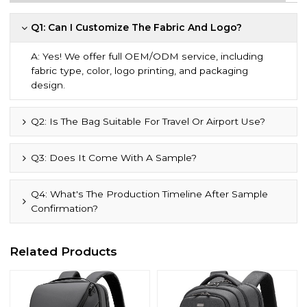
Q1: Can I Customize The Fabric And Logo?
A: Yes! We offer full OEM/ODM service, including
fabric type, color, logo printing, and packaging
design.
Q2: Is The Bag Suitable For Travel Or Airport Use?
Q3: Does It Come With A Sample?
Q4: What's The Production Timeline After Sample
Confirmation?
Related Products