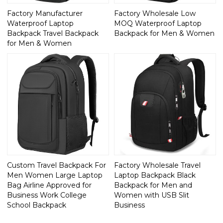
Factory Manufacturer
Factory Wholesale Low
Waterproof Laptop
MOQ Waterproof Laptop
Backpack Travel Backpack
Backpack for Men & Women
for Men & Women
Custom Travel Backpack For
Factory Wholesale Travel
Men Women Large Laptop
Laptop Backpack Black
Bag Airline Approved for
Backpack for Men and
Business Work College
Women with USB Slit
School Backpack
Business