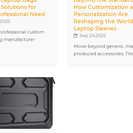
 Solutions for
How Customization 
rofessional Need
Personalization Are
Reshaping the World
,2025
Laptop Sleeves
professional custom
Sep 24,2025
g manufacturer
Move beyond generic, ma
ailored solutions to
produced accessories. Thi
 unique needs.
article explores how
 your bag with
customization and
 fabric, logo, color,
personalization are
ensuring both
empowering consumers t
ity and style. With
create unique laptop slee
mall-batch orders and
that offer superior protect
 production process,
express personal style, an
tee high quality and
foster a deeper connecti
ery. Whether for
with their everyday tech.
use or corporate
 create custom