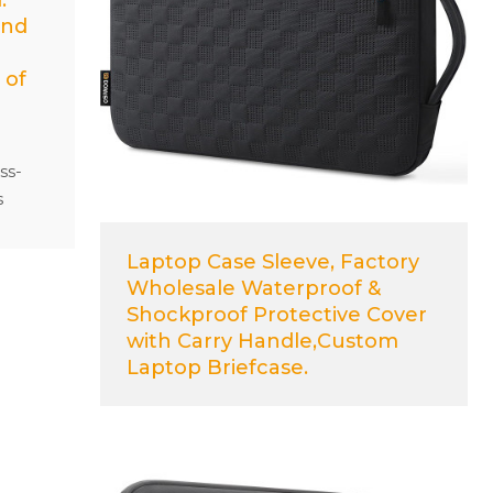
and
 of
ss-
s
Laptop Case Sleeve, Factory
Wholesale Waterproof &
o
Shockproof Protective Cover
ves
with Carry Handle,Custom
ion,
Laptop Briefcase.
d
on