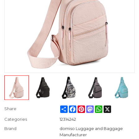
Share
Facebook
Pinterest
Mastodon
WhatsApp
X
Share
Categories
12314242
Brand
domiso Luggage and Baggage
Manufacturer