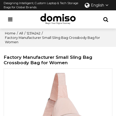
Designing Intelligent, Custom Laptop & Tech Storage
English
Bags for Global Brands.
Home
/
All
/
12314242
/
Factory Manufacturer Small Sling Bag Crossbody Bag for
Women
Factory Manufacturer Small Sling Bag
Crossbody Bag for Women