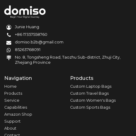
Junie Huang
+86 17357558760
domiso.b2b@gmail.com
85263768091
No. 8, Tongsheng Road, Taozhu Sub-district, Zhuji City,
Zhejiang Province
Navigation
Products
Home
Custom Laptop Bags
Products
Custom Travel Bags
Service
Custom Women's Bags
Capabilities
Custom Sports Bags
Amazon Shop
Support
About
Contact