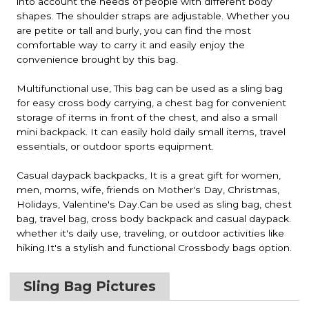
into account the needs of people with different body
shapes. The shoulder straps are adjustable. Whether you
are petite or tall and burly, you can find the most
comfortable way to carry it and easily enjoy the
convenience brought by this bag.
Multifunctional use, This bag can be used as a sling bag
for easy cross body carrying, a chest bag for convenient
storage of items in front of the chest, and also a small
mini backpack. It can easily hold daily small items, travel
essentials, or outdoor sports equipment.
Casual daypack backpacks, It is a great gift for women,
men, moms, wife, friends on Mother's Day, Christmas,
Holidays, Valentine's Day.Can be used as sling bag, chest
bag, travel bag, cross body backpack and casual daypack.
whether it's daily use, traveling, or outdoor activities like
hiking.It's a stylish and functional Crossbody bags option.
Sling Bag Pictures