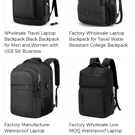
Wholesale Travel Laptop
Factory Wholesale Laptop
Backpack Black Backpack
Backpack for Travel Water
for Men and Women with
Resistant College Backpack
USB Slit Business
Factory Manufacturer
Factory Wholesale Low
Waterproof Laptop
MOQ Waterproof Laptop