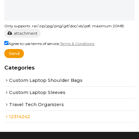
Only supports .rar/.zip/.jpg/.png/.gif/.doc/.xls/.pdf, maximum 20MB.
attachment
Agree to use terms of service,
Terms & Conditions
Send
Categories
Custom Laptop Shoulder Bags
Custom Laptop Sleeves
Travel Tech Organizers
12314242