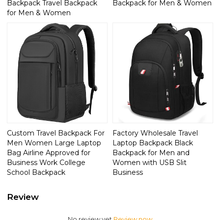
Backpack Travel Backpack
Backpack for Men & Women
for Men & Women
Custom Travel Backpack For
Factory Wholesale Travel
Men Women Large Laptop
Laptop Backpack Black
Bag Airline Approved for
Backpack for Men and
Business Work College
Women with USB Slit
School Backpack
Business
Review
No review yet
Review now