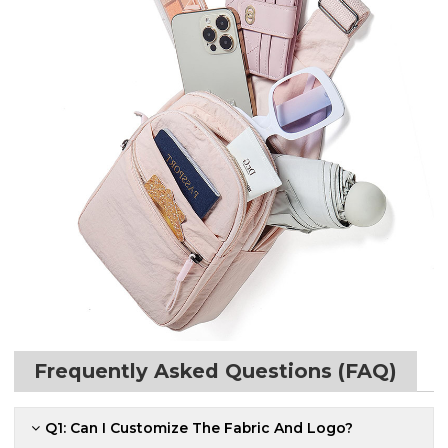
Frequently Asked Questions (FAQ)
Q1: Can I Customize The Fabric And Logo?