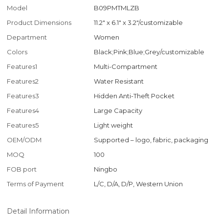
Model
B09PMTMLZB
Product Dimensions
11.2" x 6.1" x 3.2"/customizable
Department
Women
Colors
Black;Pink;Blue;Grey/customizable
Features1
Multi-Compartment
Features2
Water Resistant
Features3
Hidden Anti-Theft Pocket
Features4
Large Capacity
Features5
Light weight
OEM/ODM
Supported – logo, fabric, packaging
MOQ
100
FOB port
Ningbo
Terms of Payment
L/C, D/A, D/P, Western Union
Detail Information