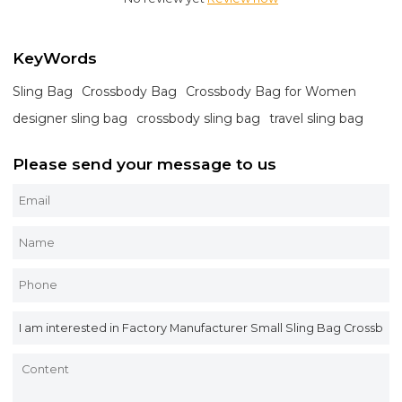
KeyWords
Sling Bag
Crossbody Bag
Crossbody Bag for Women
designer sling bag
crossbody sling bag
travel sling bag
Please send your message to us