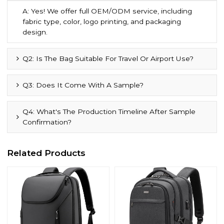
A: Yes! We offer full OEM/ODM service, including
fabric type, color, logo printing, and packaging
design.
Q2: Is The Bag Suitable For Travel Or Airport Use?
Q3: Does It Come With A Sample?
Q4: What's The Production Timeline After Sample
Confirmation?
Related Products