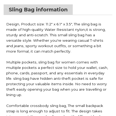
Sling Bag information
Design, Product size: 11.2" x 6.1" x 3.5", The sling bag is
made of high-quality Water Resistant nylon,it is strong,
sturdy and anti-scratch. This small sling bag has a
versatile style. Whether you're wearing casual T-shirts
and jeans, sporty workout outfits, or something a bit
more formal, it can match perfectly.
Multiple pockets, sling bag for women comes with
multiple pockets a perfect size to hold your wallet, cash,
phone, cards, passport, and any essentials in everyday
life. sling bag have hidden anti-theft pocket is safe for
protecting your valuable items inside. No need to worry
theft easily opening your bag when you are travelling or
lining up.
Comfortable crossbody sling bag, The small backpack
strap is long enough to adjust to fit. The design takes