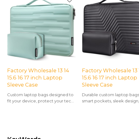
Factory Wholesale 13 14
Factory Wholesale 13 
15.6 16 17 inch Laptop
15.6 16 17 inch Laptop
Sleeve Case
Sleeve Case
Custom laptop bags designed to
Durable custom laptop bags
fit your device, protect your tech,
smart pockets, sleek design
and showcase your unique style
all-day comfort for work or tr