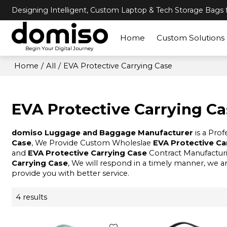
Designing Intelligent, Custom Laptop & Tech Storage Bags f
Home
Custom Solutions
Home
/
All
/
EVA Protective Carrying Case
EVA Protective Carrying C
domiso Luggage and Baggage Manufacturer
is a Pro
Case
, We Provide Custom Wholeslae
EVA Protective Ca
and
EVA Protective Carrying Case
Contract Manufacturi
Carrying Case
, We will respond in a timely manner, we a
provide you with better service.
4 results