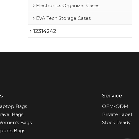
Electronics Organizer Cases
EVA Tech Storage Cases
12314242
s
Service
aptop Bags
OEM-ODM
ravel Bags
Private Label
Women's Bags
Stock Ready
ports Bags