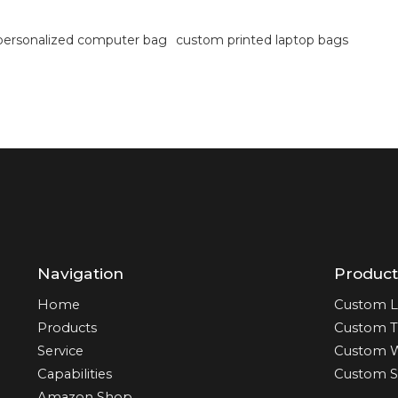
personalized computer bag
custom printed laptop bags
Navigation
Product
Home
Custom L
Products
Custom T
Service
Custom 
Capabilities
Custom S
Amazon Shop