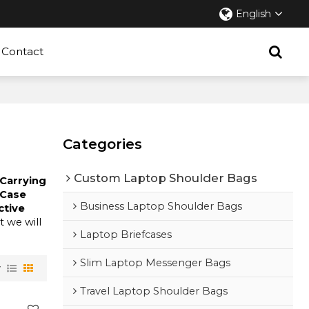
English
Contact
Categories
Custom Laptop Shoulder Bags
 Carrying
 Case
Business Laptop Shoulder Bags
ctive
ut we will
Laptop Briefcases
Slim Laptop Messenger Bags
w
Travel Laptop Shoulder Bags