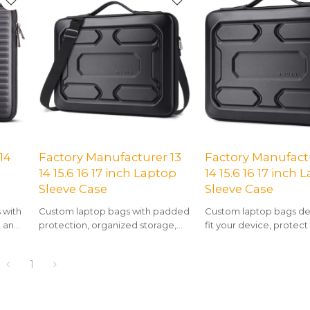
14
Factory Manufacturer 13
Factory Manufactu
14 15.6 16 17 inch Laptop
14 15.6 16 17 inch 
Sleeve Case
Sleeve Case
 with
Custom laptop bags with padded
Custom laptop bags de
, and
protection, organized storage,
fit your device, protect
avel.
and a clean, modern aesthetic.
and showcase your uniq
1