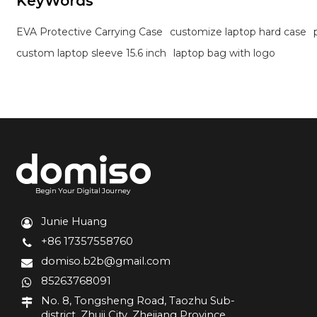
KeyWords
EVA Protective Carrying Case
customize laptop hard case
custom laptop sleeve 15.6 inch
laptop bag with logo
Junie Huang
+86 17357558760
domiso.b2b@gmail.com
85263768091
No. 8, Tongsheng Road, Taozhu Sub-
district, Zhuji City, Zhejiang Province