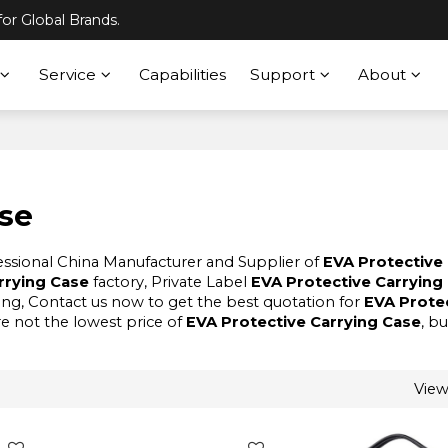
or Global Brands.
Service
Capabilities
Support
About
ase
fessional China Manufacturer and Supplier of
EVA Protective
rrying Case
factory, Private Label
EVA Protective Carrying
ng, Contact us now to get the best quotation for
EVA Prote
re not the lowest price of
EVA Protective Carrying Case
, b
Vie