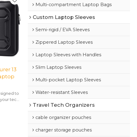
Multi-compartment Laptop Bags
Custom Laptop Sleeves
Semi-rigid / EVA Sleeves
Zippered Laptop Sleeves
Laptop Sleeves with Handles
Slim Laptop Sleeves
rer 13
Laptop
Multi-pocket Laptop Sleeves
Water-resistant Sleeves
signed to
 your tech,
Travel Tech Organizers
ue style.
cable organizer pouches
charger storage pouches