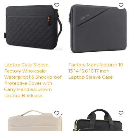
Laptop Case Sleeve,
Factory Manufacturer 10
Factory Wholesale
13 14 15.6 16 17 inch
Waterproof & Shockproof
Laptop Sleeve Case
Protective Cover with
Carry Handle,Custom
Laptop Briefcase.