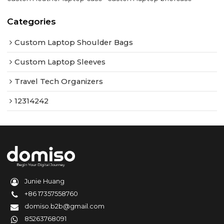
Categories
Custom Laptop Shoulder Bags
Custom Laptop Sleeves
Travel Tech Organizers
12314242
Junie Huang
+86 17357558760
domiso.b2b@gmail.com
85263768091