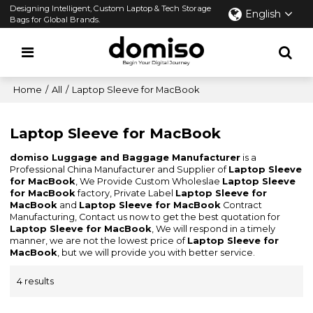
Designing Intelligent, Custom Laptop & Tech Storage
English
Bags for Global Brands.
Home
/
All
/
Laptop Sleeve for MacBook
Laptop Sleeve for MacBook
domiso Luggage and Baggage Manufacturer
is a
Professional China Manufacturer and Supplier of
Laptop Sleeve
for MacBook
, We Provide Custom Wholeslae
Laptop Sleeve
for MacBook
factory, Private Label
Laptop Sleeve for
MacBook
and
Laptop Sleeve for MacBook
Contract
Manufacturing, Contact us now to get the best quotation for
Laptop Sleeve for MacBook
, We will respond in a timely
manner, we are not the lowest price of
Laptop Sleeve for
MacBook
, but we will provide you with better service.
4 results