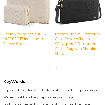
Factory Wholesale 10 13
Laptop Sleeve Protective
14 15.6 16 17 inch Laptop
Case Cover Wholesale
Sleeve Case
Waterproof Computer
Cases Bag with Shoulder
Strap
KeyWords
Laptop Sleeve for MacBook
custom printed laptop bags
Waterproof Handbag
laptop bag with logo
custom leather laptop case
custom laptop briefcase