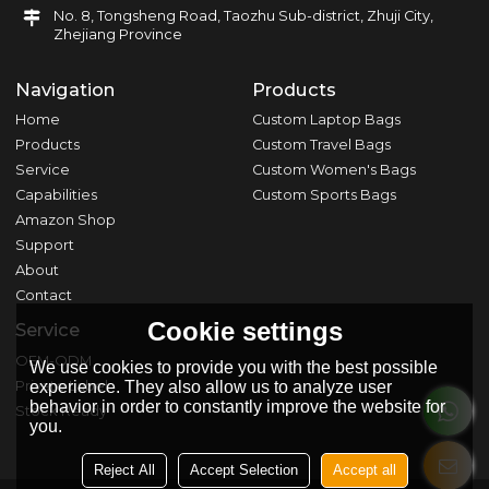
No. 8, Tongsheng Road, Taozhu Sub-district, Zhuji City,
Zhejiang Province
Navigation
Products
Home
Custom Laptop Bags
Products
Custom Travel Bags
Service
Custom Women's Bags
Capabilities
Custom Sports Bags
Amazon Shop
Support
About
Contact
Cookie settings
Service
OEM-ODM
We use cookies to provide you with the best possible
Private Label
experience. They also allow us to analyze user
behavior in order to constantly improve the website for
Stock Ready
you.
Reject All
Accept Selection
Accept all