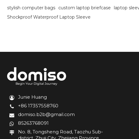
stylish computer bags
custom laptop briefcase
laptop sle
Shockproof Waterproof Laptop Sleeve
Junie Huang
+86 17357558760
domiso.b2b@gmail.com
85263768091
No. 8, Tongsheng Road, Taozhu Sub-
district, Zhuji City, Zhejiang Province