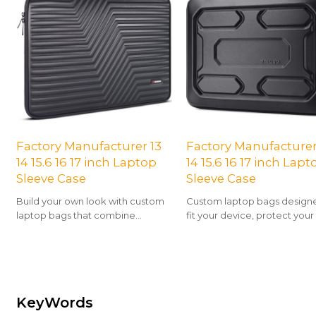
Factory Manufacturer 13
Factory Manufacturer
14 15.6 16 17 inch Laptop
14 15.6 16 17 inch Lapt
Sleeve Case
Sleeve Case
Build your own look with custom
Custom laptop bags design
laptop bags that combine
fit your device, protect your
protection, organization, and
and showcase your unique st
personality.
KeyWords