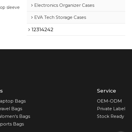
Electronics Organizer Cases
op sleeve
EVA Tech Storage Cases
12314242
s
Service
aptop Bags
OEM-ODM
ravel Bags
Private Label
Women's Bags
Stock Ready
ports Bags