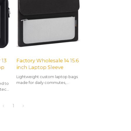
 13
Factory Wholesale 14 15.6
op
inch Laptop Sleeve
Lightweight custom laptop bags
made for daily commutes,
ed to
business trips, and flexible hybrid
 tech,
work.
yle.
1