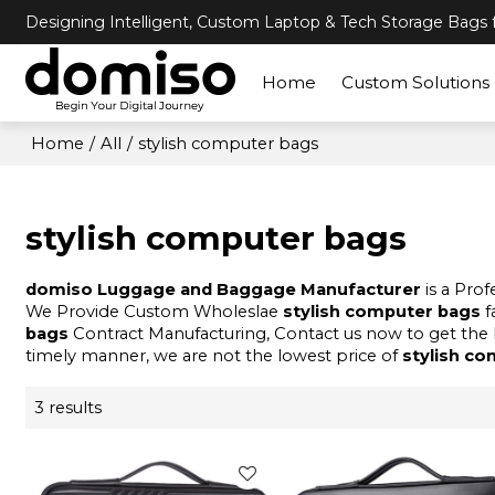
Designing Intelligent, Custom Laptop & Tech Storage Bags f
Home
Custom Solutions
Home
/
All
/
stylish computer bags
stylish computer bags
domiso Luggage and Baggage Manufacturer
is a Pro
We Provide Custom Wholeslae
stylish computer bags
f
bags
Contract Manufacturing, Contact us now to get the 
timely manner, we are not the lowest price of
stylish c
3 results