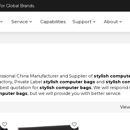
or Global Brands.
Service
Capabilities
Support
About
fessional China Manufacturer and Supplier of
stylish comput
actory, Private Label
stylish computer bags
and
stylish c
best quotation for
stylish computer bags
, We will respond 
omputer bags
, but we will provide you with better service.
Vie