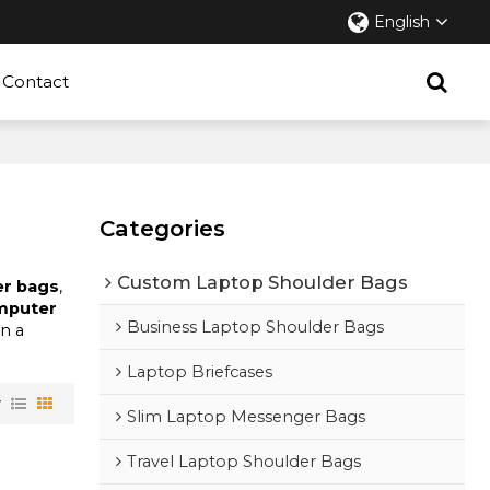
English
Contact
Categories
Custom Laptop Shoulder Bags
er bags
,
omputer
Business Laptop Shoulder Bags
in a
Laptop Briefcases
w
Slim Laptop Messenger Bags
Travel Laptop Shoulder Bags