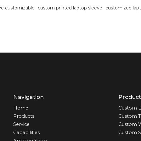
eve customizable
custom printed laptop sleeve
customized lapt
Navigation
Product
Home
Custom L
Products
Custom T
Service
Custom 
Capabilities
Custom S
Amazon Shop