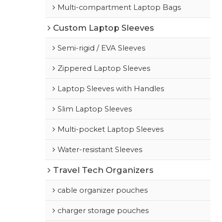
Multi-compartment Laptop Bags
Custom Laptop Sleeves
Semi-rigid / EVA Sleeves
Zippered Laptop Sleeves
Laptop Sleeves with Handles
Slim Laptop Sleeves
Multi-pocket Laptop Sleeves
Water-resistant Sleeves
Travel Tech Organizers
cable organizer pouches
charger storage pouches