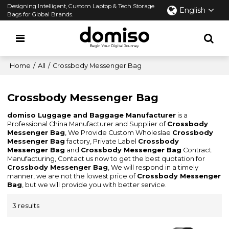
Designing Intelligent, Custom Laptop & Tech Storage
English
Bags for Global Brands.
Home
/
All
/
Crossbody Messenger Bag
Crossbody Messenger Bag
domiso Luggage and Baggage Manufacturer
is a
Professional China Manufacturer and Supplier of
Crossbody
Messenger Bag
, We Provide Custom Wholeslae
Crossbody
Messenger Bag
factory, Private Label
Crossbody
Messenger Bag
and
Crossbody Messenger Bag
Contract
Manufacturing, Contact us now to get the best quotation for
Crossbody Messenger Bag
, We will respond in a timely
manner, we are not the lowest price of
Crossbody Messenger
Bag
, but we will provide you with better service.
3 results