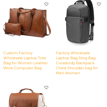
Custom Factory
Factory Wholesale
Wholesale Laptop Tote
Laptop Bag Sling Bag
Bag for Women Leather
Crossbody Backpack
Work Computer Bag
Chest Shoulder bag for
Men Women