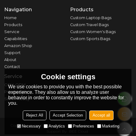
Navigation
Products
Home
Custom Laptop Bags
Products
Custom Travel Bags
Service
Custom Women's Bags
Capabilities
Custom Sports Bags
Amazon Shop
Support
About
Contact
Cookie settings
Service
OEM-ODM
We use cookies to provide you with the best possible
Private Label
experience. They also allow us to analyze user
behavior in order to constantly improve the website for
Stock Ready
you.
Reject All
Accept Selection
Accept all
Copyright © 2026
Zhejiang Zhuji Shunfa Bag & Dressing Co., Ltd.
Necessary
Analytics
Preferences
Marketing
Support By
BEE Cloud