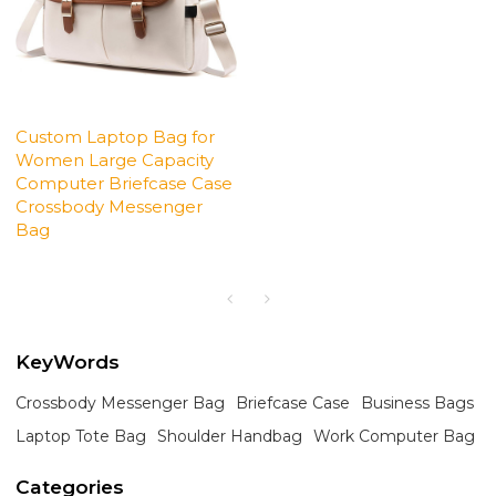
Custom Laptop Bag for
Women Large Capacity
Computer Briefcase Case
Crossbody Messenger
Bag
KeyWords
Crossbody Messenger Bag
Briefcase Case
Business Bags
Laptop Tote Bag
Shoulder Handbag
Work Computer Bag
Categories