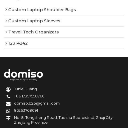
Custom Laptop Shoulder Bags
Custom Laptop Sleeves
Travel Tech Organizers
12314242
Junie Huang
+86 17357558760
domiso.b2b@gmail.com
85263768091
No. 8, Tongsheng Road, Taozhu Sub-district, Zhuji City,
Zhejiang Province