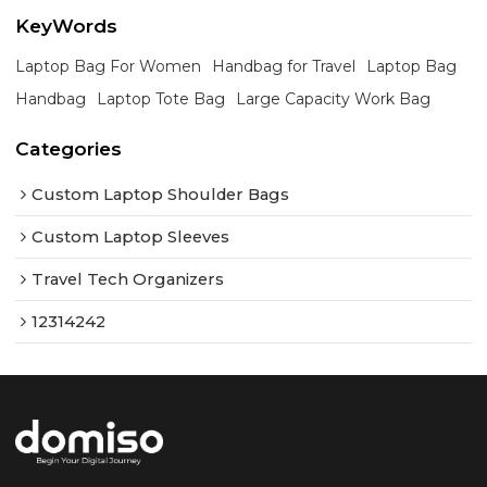
KeyWords
Laptop Bag For Women
Handbag for Travel
Laptop Bag
Handbag
Laptop Tote Bag
Large Capacity Work Bag
Categories
Custom Laptop Shoulder Bags
Custom Laptop Sleeves
Travel Tech Organizers
12314242