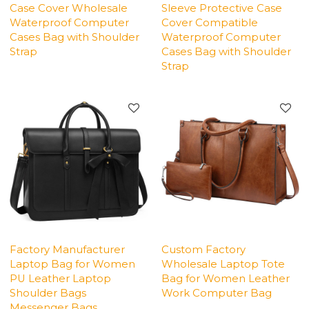
Case Cover Wholesale
Sleeve Protective Case
Waterproof Computer
Cover Compatible
Cases Bag with Shoulder
Waterproof Computer
Strap
Cases Bag with Shoulder
Strap
Factory Manufacturer
Custom Factory
Laptop Bag for Women
Wholesale Laptop Tote
PU Leather Laptop
Bag for Women Leather
Shoulder Bags
Work Computer Bag
Messenger Bags