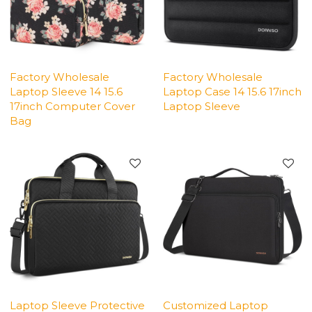
Factory Wholesale
Factory Wholesale
Laptop Sleeve 14 15.6
Laptop Case 14 15.6 17inch
17inch Computer Cover
Laptop Sleeve
Bag
Laptop Sleeve Protective
Customized Laptop