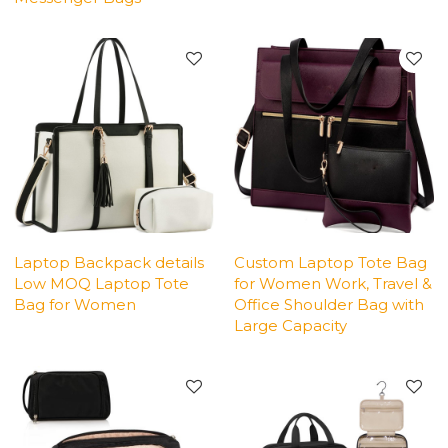
Laptop Backpack details
Custom Laptop Tote Bag
Low MOQ Laptop Tote
for Women Work, Travel &
Bag for Women
Office Shoulder Bag with
Large Capacity