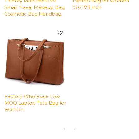
Factory Manufacturer
Laptop Bag for Women
Small Travel Makeup Bag
15.6 17.3 inch
Cosmetic Bag Handbag
Factory Wholesale Low
MOQ Laptop Tote Bag for
Women