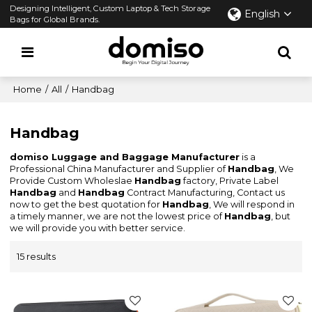
Designing Intelligent, Custom Laptop & Tech Storage
English
Bags for Global Brands.
Home
/
All
/
Handbag
Handbag
domiso Luggage and Baggage Manufacturer
is a
Professional China Manufacturer and Supplier of
Handbag
, We
Provide Custom Wholeslae
Handbag
factory, Private Label
Handbag
and
Handbag
Contract Manufacturing, Contact us
now to get the best quotation for
Handbag
, We will respond in
a timely manner, we are not the lowest price of
Handbag
, but
we will provide you with better service.
15 results