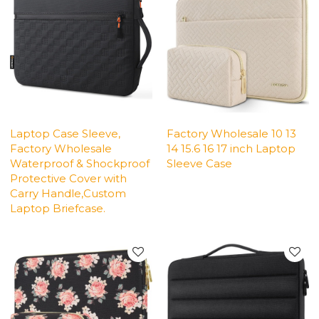
Laptop Case Sleeve,
Factory Wholesale 10 13
Factory Wholesale
14 15.6 16 17 inch Laptop
Waterproof & Shockproof
Sleeve Case
Protective Cover with
Carry Handle,Custom
Laptop Briefcase.