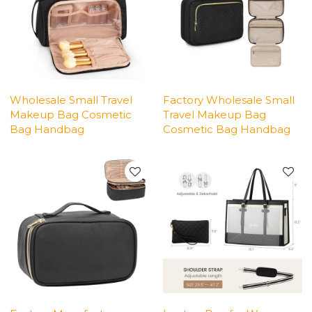
Wholesale Small Travel
Factory Wholesale Small
Makeup Bag Cosmetic
Travel Makeup Bag
Bag Handbag
Cosmetic Bag Handbag