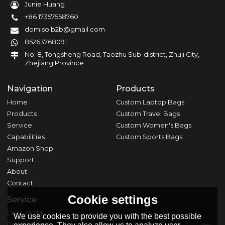
Junie Huang
+86 17357558760
domiso.b2b@gmail.com
85263768091
No. 8, Tongsheng Road, Taozhu Sub-district, Zhuji City,
Zhejiang Province
Navigation
Products
Home
Custom Laptop Bags
Products
Custom Travel Bags
Service
Custom Women's Bags
Capabilities
Custom Sports Bags
Amazon Shop
Support
About
Contact
Cookie settings
Service
OEM-ODM
We use cookies to provide you with the best possible
Private Label