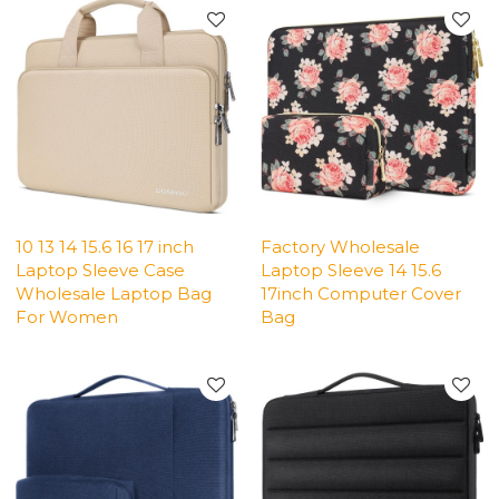
10 13 14 15.6 16 17 inch
Factory Wholesale
Laptop Sleeve Case
Laptop Sleeve 14 15.6
Wholesale Laptop Bag
17inch Computer Cover
For Women
Bag