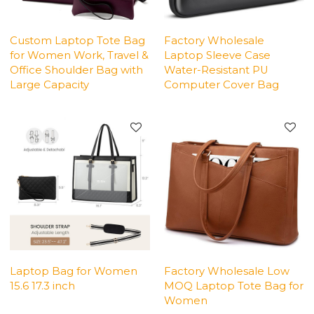
Custom Laptop Tote Bag
Factory Wholesale
for Women Work, Travel &
Laptop Sleeve Case
Office Shoulder Bag with
Water-Resistant PU
Large Capacity
Computer Cover Bag
Laptop Bag for Women
Factory Wholesale Low
15.6 17.3 inch
MOQ Laptop Tote Bag for
Women