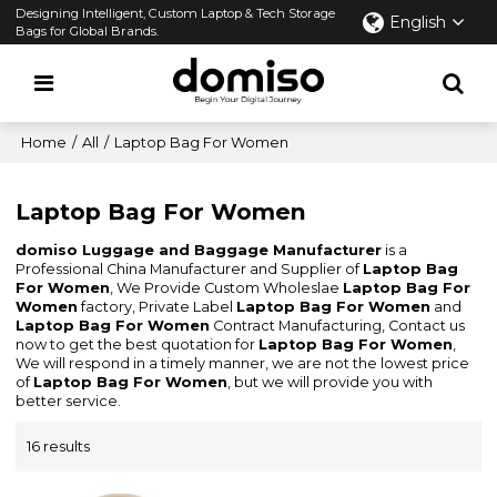
Designing Intelligent, Custom Laptop & Tech Storage
English
Bags for Global Brands.
Home
/
All
/
Laptop Bag For Women
Laptop Bag For Women
domiso Luggage and Baggage Manufacturer
is a
Professional China Manufacturer and Supplier of
Laptop Bag
For Women
, We Provide Custom Wholeslae
Laptop Bag For
Women
factory, Private Label
Laptop Bag For Women
and
Laptop Bag For Women
Contract Manufacturing, Contact us
now to get the best quotation for
Laptop Bag For Women
,
We will respond in a timely manner, we are not the lowest price
of
Laptop Bag For Women
, but we will provide you with
better service.
16 results