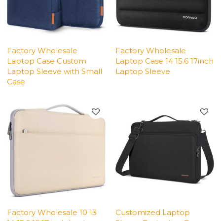
Factory Wholesale
Factory Wholesale
Laptop Case Custom
Laptop Case 14 15.6 17inch
Laptop Sleeve with Small
Laptop Sleeve
Case
Factory Wholesale 10 13
Customized Laptop