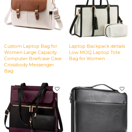
Custom Laptop Bag for
Laptop Backpack details
Women Large Capacity
Low MOQ Laptop Tote
Computer Briefcase Case
Bag for Women
Crossbody Messenger
Bag