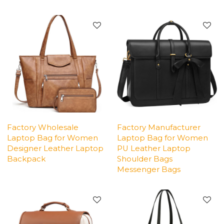
Factory Wholesale
Factory Manufacturer
Laptop Bag for Women
Laptop Bag for Women
Designer Leather Laptop
PU Leather Laptop
Backpack
Shoulder Bags
Messenger Bags