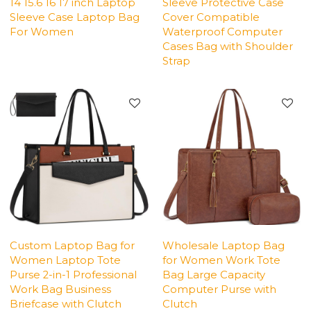
14 15.6 16 17 inch Laptop
Sleeve Protective Case
Sleeve Case Laptop Bag
Cover Compatible
For Women
Waterproof Computer
Cases Bag with Shoulder
Strap
Custom Laptop Bag for
Wholesale Laptop Bag
Women Laptop Tote
for Women Work Tote
Purse 2-in-1 Professional
Bag Large Capacity
Work Bag Business
Computer Purse with
Briefcase with Clutch
Clutch