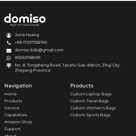
Junie Huang
+86 17357558760
domiso.b2b@gmail.com
85263768091
No. 8, Tongsheng Road, Taozhu Sub-district, Zhuji City,
Zhejiang Province
Navigation
Products
Home
Custom Laptop Bags
Products
Custom Travel Bags
Service
Custom Women's Bags
Capabilities
Custom Sports Bags
Amazon Shop
Support
About