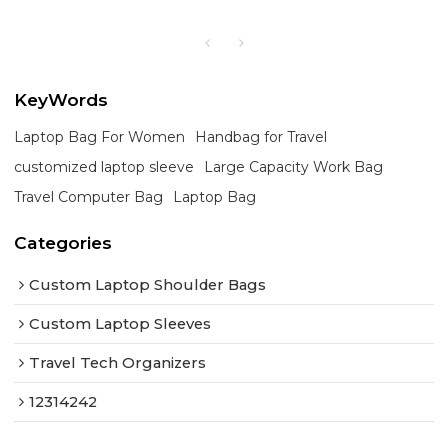
KeyWords
Laptop Bag For Women
Handbag for Travel
customized laptop sleeve
Large Capacity Work Bag
Travel Computer Bag
Laptop Bag
Categories
Custom Laptop Shoulder Bags
Custom Laptop Sleeves
Travel Tech Organizers
12314242