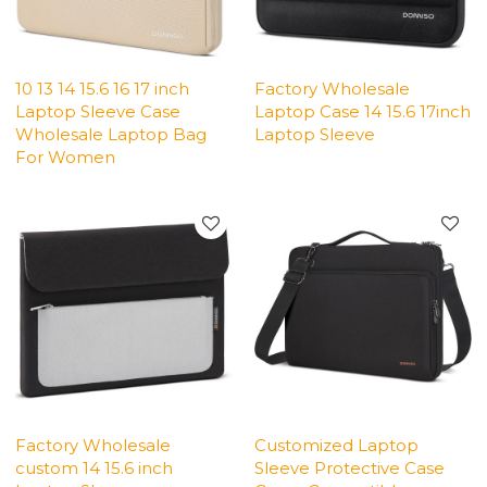
10 13 14 15.6 16 17 inch
Factory Wholesale
Laptop Sleeve Case
Laptop Case 14 15.6 17inch
Wholesale Laptop Bag
Laptop Sleeve
For Women
Factory Wholesale
Customized Laptop
custom 14 15.6 inch
Sleeve Protective Case