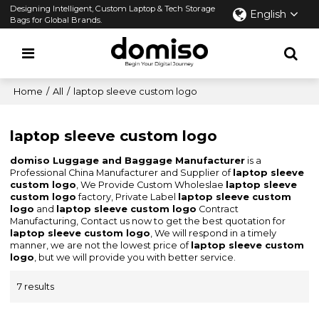
Designing Intelligent, Custom Laptop & Tech Storage
English
Bags for Global Brands.
Home
/
All
/
laptop sleeve custom logo
laptop sleeve custom logo
domiso Luggage and Baggage Manufacturer
is a
Professional China Manufacturer and Supplier of
laptop sleeve
custom logo
, We Provide Custom Wholeslae
laptop sleeve
custom logo
factory, Private Label
laptop sleeve custom
logo
and
laptop sleeve custom logo
Contract
Manufacturing, Contact us now to get the best quotation for
laptop sleeve custom logo
, We will respond in a timely
manner, we are not the lowest price of
laptop sleeve custom
logo
, but we will provide you with better service.
7 results