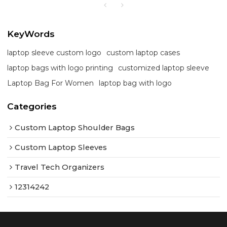
KeyWords
laptop sleeve custom logo
custom laptop cases
laptop bags with logo printing
customized laptop sleeve
Laptop Bag For Women
laptop bag with logo
Categories
Custom Laptop Shoulder Bags
Custom Laptop Sleeves
Travel Tech Organizers
12314242