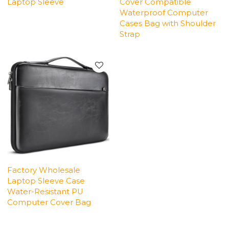
Laptop Sleeve
Cover Compatible
Waterproof Computer
Cases Bag with Shoulder
Strap
Factory Wholesale
Laptop Sleeve Case
Water-Resistant PU
Computer Cover Bag