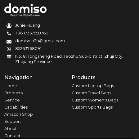
Junie Huang
+86 17357558760
domiso.b2b@gmail.com
85263768091
No. 8, Tongsheng Road, Taozhu Sub-district, Zhuji City,
Zhejiang Province
Navigation
Products
Home
Custom Laptop Bags
Products
Custom Travel Bags
Service
Custom Women's Bags
Capabilities
Custom Sports Bags
Amazon Shop
Support
About
Contact