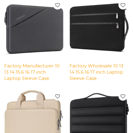
Factory Manufacturer 10
Factory Wholesale 10 13
13 14 15.6 16 17 inch
14 15.6 16 17 inch Laptop
Laptop Sleeve Case
Sleeve Case