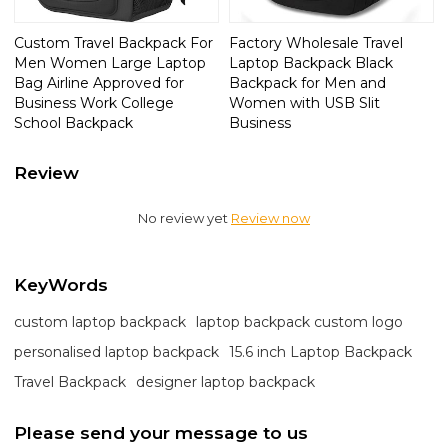
Custom Travel Backpack For
Factory Wholesale Travel
Men Women Large Laptop
Laptop Backpack Black
Bag Airline Approved for
Backpack for Men and
Business Work College
Women with USB Slit
School Backpack
Business
Review
No review yet
Review now
KeyWords
custom laptop backpack
laptop backpack custom logo
personalised laptop backpack
15.6 inch Laptop Backpack
Travel Backpack
designer laptop backpack
Please send your message to us