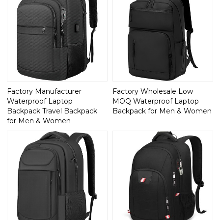
Factory Manufacturer
Factory Wholesale Low
Waterproof Laptop
MOQ Waterproof Laptop
Backpack Travel Backpack
Backpack for Men & Women
for Men & Women