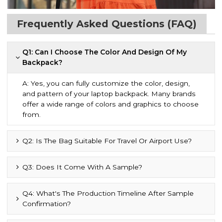
Frequently Asked Questions (FAQ)
Q1: Can I Choose The Color And Design Of My
Backpack?
A: Yes, you can fully customize the color, design,
and pattern of your laptop backpack. Many brands
offer a wide range of colors and graphics to choose
from.
Q2: Is The Bag Suitable For Travel Or Airport Use?
Q3: Does It Come With A Sample?
Q4: What's The Production Timeline After Sample
Confirmation?