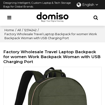
Designing Intelligent, Custom Laptop & Tech Storage
English
Bags for Global Brands.
Home
/
All
/
12314242
/
Factory Wholesale Travel Laptop Backpack for women Work
Backpack Woman with USB Charging Port
Factory Wholesale Travel Laptop Backpack
for women Work Backpack Woman with USB
Charging Port