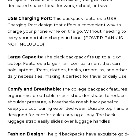
dedicated space. Ideal for work, school, or travel
USB Charging Port:
This backpack features a USB
Charging Port design that offers a convenient way to
charge your phone while on the go. Without needing to
carry your portable charger in hand. (POWER BANK IS
NOT INCLUDED)
Large Capacity:
The black backpack fits up to a 15.6''
laptop. Features a large main compartment that can
hold laptops, iPads, clothes, books, umbrellas, and other
daily necessities, making it perfect for travel or daily use
Comfy and Breathable:
The college backpack features
ergonomic, breathable mesh shoulder straps to reduce
shoulder pressure, a breathable mesh back panel to
keep you cool during extended wear. Durable top handle
designed for comfortable carrying all day. The back
luggage strap easily slides over luggage handles
Fashion Design:
The girl backpacks have exquisite gold-