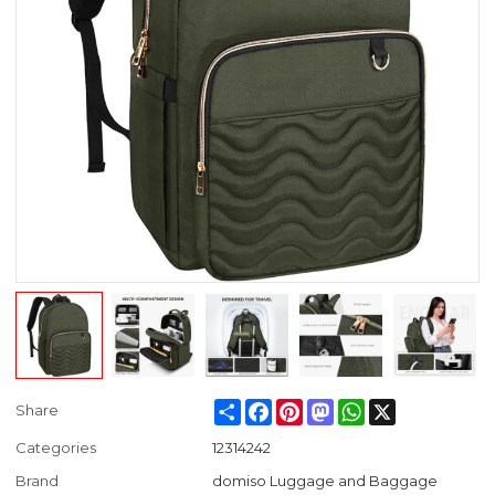
Share
Facebook
Pinterest
Mastodon
WhatsApp
X
Share
Categories
12314242
Brand
domiso Luggage and Baggage