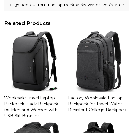
Q5: Are Custom Laptop Backpacks Water-Resistant?
Related Products
Wholesale Travel Laptop
Factory Wholesale Laptop
Backpack Black Backpack
Backpack for Travel Water
for Men and Women with
Resistant College Backpack
USB Slit Business