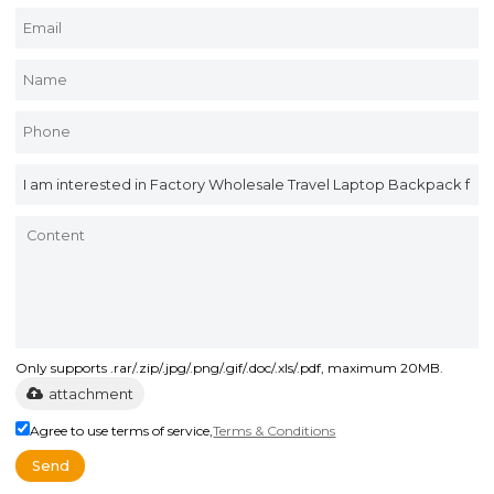
Only supports .rar/.zip/.jpg/.png/.gif/.doc/.xls/.pdf, maximum 20MB.
attachment
Agree to use terms of service,
Terms & Conditions
Send