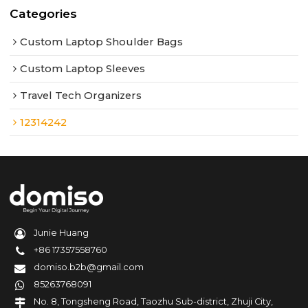
Categories
Custom Laptop Shoulder Bags
Custom Laptop Sleeves
Travel Tech Organizers
12314242
Junie Huang
+86 17357558760
domiso.b2b@gmail.com
85263768091
No. 8, Tongsheng Road, Taozhu Sub-district, Zhuji City,