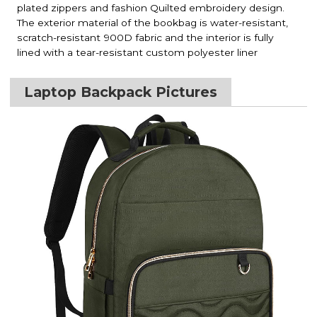
plated zippers and fashion Quilted embroidery design.
The exterior material of the bookbag is water-resistant,
scratch-resistant 900D fabric and the interior is fully
lined with a tear-resistant custom polyester liner
Laptop Backpack Pictures