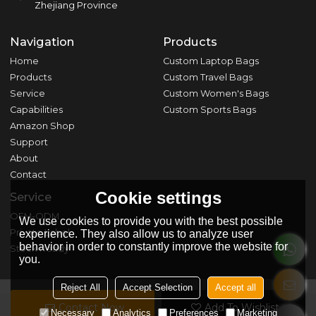
Zhejiang Province
Navigation
Products
Home
Custom Laptop Bags
Products
Custom Travel Bags
Service
Custom Women's Bags
Capabilities
Custom Sports Bags
Amazon Shop
Support
About
Contact
Cookie settings
Service
OEM-ODM
We use cookies to provide you with the best possible
Private Label
experience. They also allow us to analyze user
behavior in order to constantly improve the website for
Stock Ready
you.
Reject All
Accept Selection
Accept all
Contact Now
Add To Wishlist
Copyright © 2026
Zhejiang Zhuji Shunfa Bag & Dressing Co., Ltd.
Necessary
Analytics
Preferences
Marketing