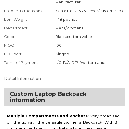
Manufacturer
Product Dimensions
7.08 x 11.81 x 15.75 inches/customizable
Item Weight
1.48 pounds
Department
Mens/Womens
Colors
Black/customizable
MOQ
100
FOB port
Ningbo
Terms of Payment
L/C, D/A, D/P, Western Union
Detail Information
Custom Laptop Backpack
information
Multiple Compartments and Pockets:
Stay organized
on the go with the versatile womens Backpack. With 3
compartments and 11 pockets, all your gear has a