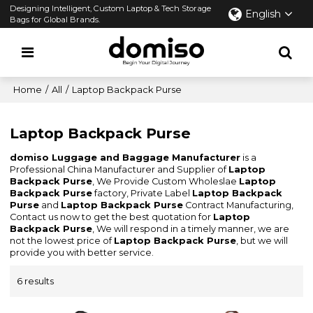
Designing Intelligent, Custom Laptop & Tech Storage
English
Bags for Global Brands.
Home
/
All
/
Laptop Backpack Purse
Laptop Backpack Purse
domiso Luggage and Baggage Manufacturer
is a
Professional China Manufacturer and Supplier of
Laptop
Backpack Purse
, We Provide Custom Wholeslae
Laptop
Backpack Purse
factory, Private Label
Laptop Backpack
Purse
and
Laptop Backpack Purse
Contract Manufacturing,
Contact us now to get the best quotation for
Laptop
Backpack Purse
, We will respond in a timely manner, we are
not the lowest price of
Laptop Backpack Purse
, but we will
provide you with better service.
6 results