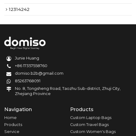
12314242
Junie Huang
+86 17357558760
domiso.b2b@gmail.com
85263768091
No. 8, Tongsheng Road, Taozhu Sub-district, Zhuji City,
Zhejiang Province
Navigation
Products
Home
Custom Laptop Bags
Products
Custom Travel Bags
Service
Custom Women's Bags