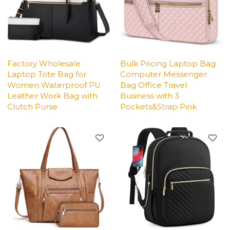
Factory Wholesale
Bulk Pricing Laptop Bag
Laptop Tote Bag for
Computer Messenger
Women Waterproof PU
Bag Office Travel
Leather Work Bag with
Business with 3
Clutch Purse
Pockets&Strap Pink