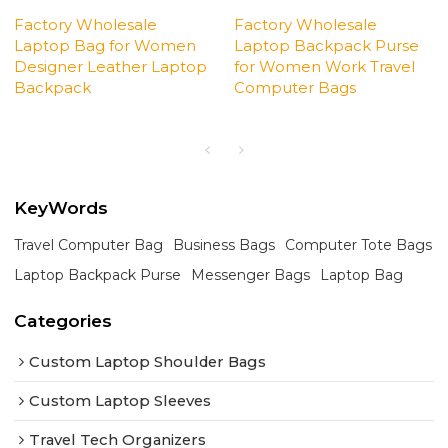
Factory Wholesale
Factory Wholesale
Laptop Bag for Women
Laptop Backpack Purse
Designer Leather Laptop
for Women Work Travel
Backpack
Computer Bags
KeyWords
Travel Computer Bag
Business Bags
Computer Tote Bags
Laptop Backpack Purse
Messenger Bags
Laptop Bag
Categories
Custom Laptop Shoulder Bags
Custom Laptop Sleeves
Travel Tech Organizers