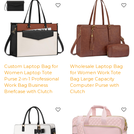
Custom Laptop Bag for
Wholesale Laptop Bag
Women Laptop Tote
for Women Work Tote
Purse 2-in-1 Professional
Bag Large Capacity
Work Bag Business
Computer Purse with
Briefcase with Clutch
Clutch