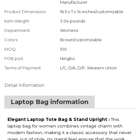
Manufacturer
Product Dimensions
‎16.5 x 7 x 14 inches/customizable
Item Weight
‎3.04 pounds
Department
Womens
Colors
Brown/customizable
MOQ
100
FOB port
Ningbo
Terms of Payment
L/C, D/A, D/P, Western Union
Detail Information
Laptop Bag information
Elegant Laptop Tote Bag & Stand Upright :
This
laptop bag for women combines vintage charm with
modern fashion, making it a classic accessory that never
goes out of style. Its metal feet ensure that the work