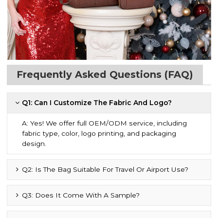
Frequently Asked Questions (FAQ)
Q1: Can I Customize The Fabric And Logo?
A: Yes! We offer full OEM/ODM service, including
fabric type, color, logo printing, and packaging
design.
Q2: Is The Bag Suitable For Travel Or Airport Use?
Q3: Does It Come With A Sample?