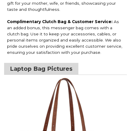
gift for your mother, wife, or friends, showcasing your
taste and thoughtfulness.
Complimentary Clutch Bag & Customer Service:
As
an added bonus, this messenger bag comes with a
clutch bag. Use it to keep your accessories, cables, or
personal items organized and easily accessible. We also
pride ourselves on providing excellent customer service,
ensuring your satisfaction with your purchase.
Laptop Bag Pictures