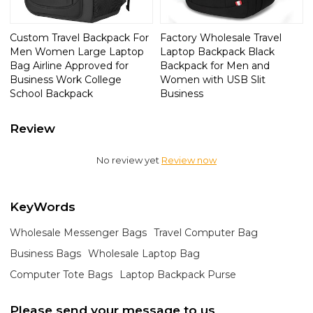
Custom Travel Backpack For
Factory Wholesale Travel
Men Women Large Laptop
Laptop Backpack Black
Bag Airline Approved for
Backpack for Men and
Business Work College
Women with USB Slit
School Backpack
Business
Review
No review yet
Review now
KeyWords
Wholesale Messenger Bags
Travel Computer Bag
Business Bags
Wholesale Laptop Bag
Computer Tote Bags
Laptop Backpack Purse
Please send your message to us