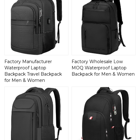
Factory Manufacturer
Factory Wholesale Low
Waterproof Laptop
MOQ Waterproof Laptop
Backpack Travel Backpack
Backpack for Men & Women
for Men & Women