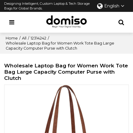
Designing Intelligent, Custom Laptop & Tech Storage
English
Bags for Global Brands.
Home
/
All
/
12314242
/
Wholesale Laptop Bag for Women Work Tote Bag Large
Capacity Computer Purse with Clutch
Wholesale Laptop Bag for Women Work Tote
Bag Large Capacity Computer Purse with
Clutch