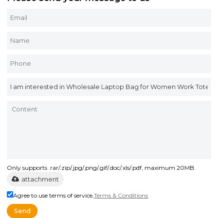
Only supports .rar/.zip/.jpg/.png/.gif/.doc/.xls/.pdf, maximum 20MB.
attachment
Agree to use terms of service,
Terms & Conditions
Send