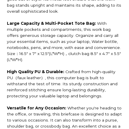
bag stands upright and maintains its shape, adding to its
overall sophisticated look.
Large Capacity & Multi-Pocket Tote Bag:
With
multiple pockets and compartments, this work bag
offers generous storage capacity. Organize and carry all
your essential items, such as your laptop, Water bottle,
notebooks, pens, and more, with ease and convenience.
Size：16.5" x 7" x 12.5"(L*W*H)，clutch bag 8.5" x 4.7" x 5.5"
(L*W*H).
High Quality PU & Durable:
Crafted from high-quality
PU（faux leather）, this computer bag is built to
withstand the test of time. Its sturdy construction and
reinforced stitching ensure long-lasting durability,
protecting your valuable laptop and belongings.
Versatile for Any Occasion:
Whether you're heading to
the office, or traveling, this briefcase is designed to adapt
to various occasions. It can also transform into a purse,
shoulder bag, or crossbody bag. An excellent choice as a