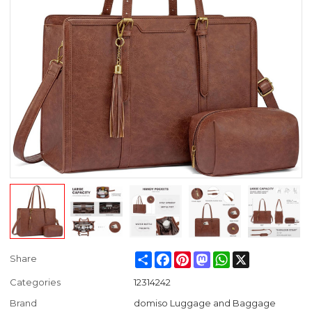
Share
Facebook
Pinterest
Mastodon
WhatsApp
X
Share
Categories
12314242
Brand
domiso Luggage and Baggage