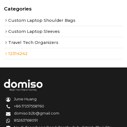
Categories
Custom Laptop Shoulder Bags
Custom Laptop Sleeves
Travel Tech Organizers
12314242
Junie Huang
+86 17357558760
domiso.b2b@gmail.com
85263768091