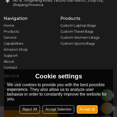
No. 8, Tongsheng Road, Taozhu Sub-district, Zhuji City,
Zhejiang Province
Navigation
Products
Home
Custom Laptop Bags
Products
Custom Travel Bags
Service
Custom Women's Bags
Capabilities
Custom Sports Bags
Amazon Shop
Support
About
Contact
Cookie settings
Service
OEM-ODM
We use cookies to provide you with the best possible
Private Label
experience. They also allow us to analyze user
behavior in order to constantly improve the website for
Stock Ready
you.
Reject All
Accept Selection
Accept all
Contact Now
Add To Wishlist