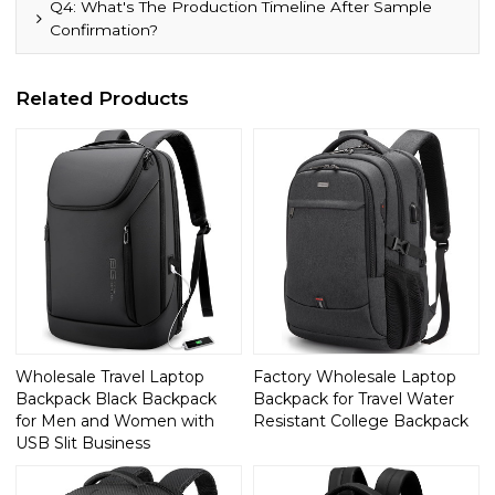
Q4: What's The Production Timeline After Sample
Confirmation?
Related Products
Wholesale Travel Laptop
Factory Wholesale Laptop
Backpack Black Backpack
Backpack for Travel Water
for Men and Women with
Resistant College Backpack
USB Slit Business