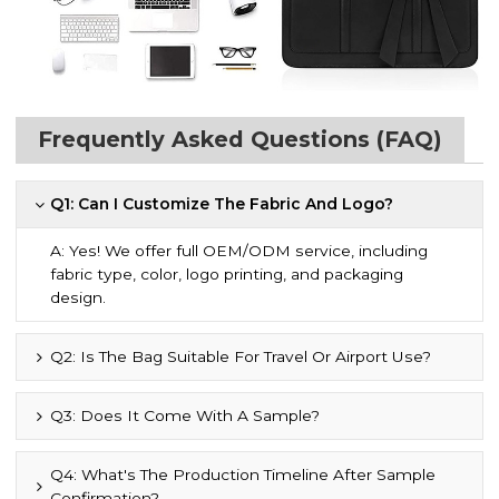
Frequently Asked Questions (FAQ)
Q1: Can I Customize The Fabric And Logo?
A: Yes! We offer full OEM/ODM service, including
fabric type, color, logo printing, and packaging
design.
Q2: Is The Bag Suitable For Travel Or Airport Use?
Q3: Does It Come With A Sample?
Q4: What's The Production Timeline After Sample
Confirmation?