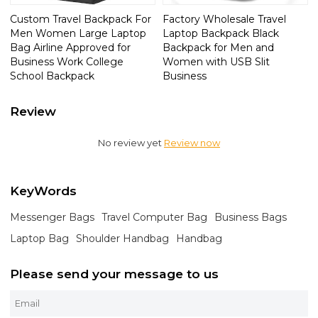
Custom Travel Backpack For
Factory Wholesale Travel
Men Women Large Laptop
Laptop Backpack Black
Bag Airline Approved for
Backpack for Men and
Business Work College
Women with USB Slit
School Backpack
Business
Review
No review yet
Review now
KeyWords
Messenger Bags
Travel Computer Bag
Business Bags
Laptop Bag
Shoulder Handbag
Handbag
Please send your message to us