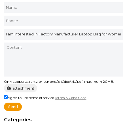
Only supports .rar/.zip/.jpg/.png/.gif/.doc/.xls/.pdf, maximum 20MB.
attachment
Agree to use terms of service,
Terms & Conditions
Send
Categories