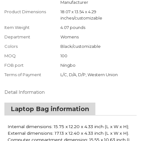
Manufacturer
Product Dimensions
18.07 x 13.54 x 4.29
inches/customizable
Item Weight
4.07 pounds
Department
Womens
Colors
Black/customizable
MOQ
100
FOB port
Ningbo
Terms of Payment
L/C, D/A, D/P, Western Union
Detail Information
Laptop Bag information
Internal dimensions: 15.75 x 12.20 x 4.33 inch (L x W x H);
External dimensions: 17.13 x 12.40 x 4.33 inch (L x W x H).
Computer compartment dimension: 15.55 x 10.63 inch (L