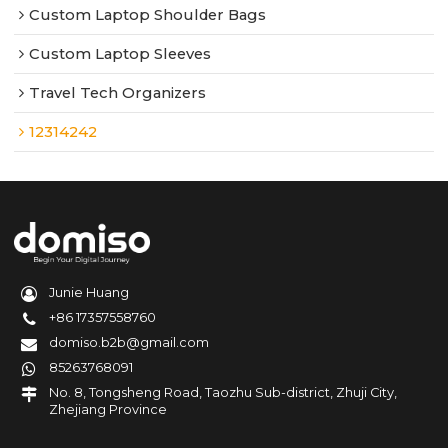
Custom Laptop Shoulder Bags
Custom Laptop Sleeves
Travel Tech Organizers
12314242
Junie Huang
+86 17357558760
domiso.b2b@gmail.com
85263768091
No. 8, Tongsheng Road, Taozhu Sub-district, Zhuji City,
Zhejiang Province