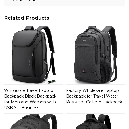
Related Products
Wholesale Travel Laptop
Factory Wholesale Laptop
Backpack Black Backpack
Backpack for Travel Water
for Men and Women with
Resistant College Backpack
USB Slit Business