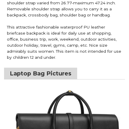
shoulder strap varied from 26.77-maximum 47.24 inch.
Removable shoulder strap allows you to carry it as a
backpack, crossbody bag, shoulder bag or handbag.
This attractive fashionable waterproof PU leather
briefcase backpack is ideal for daily use at shopping,
office, business trip, work, weekend, outdoor activities,
outdoor holiday, travel, gyms, camp, etc. Nice size
admirably suits women. This item is not intended for use
by children 12 and under.
Laptop Bag Pictures