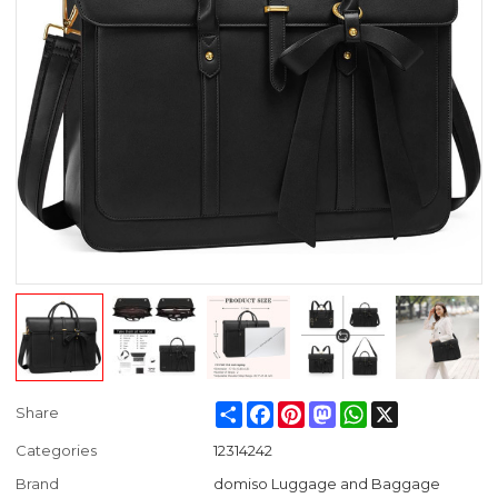
Share
Facebook
Pinterest
Mastodon
WhatsApp
X
Share
Categories
12314242
Brand
domiso Luggage and Baggage