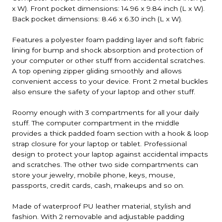
x W). Front pocket dimensions: 14.96 x 9.84 inch (L x W).
Back pocket dimensions: 8.46 x 6.30 inch (L x W).
Features a polyester foam padding layer and soft fabric
lining for bump and shock absorption and protection of
your computer or other stuff from accidental scratches.
A top opening zipper gliding smoothly and allows
convenient access to your device. Front 2 metal buckles
also ensure the safety of your laptop and other stuff.
Roomy enough with 3 compartments for all your daily
stuff. The computer compartment in the middle
provides a thick padded foam section with a hook & loop
strap closure for your laptop or tablet. Professional
design to protect your laptop against accidental impacts
and scratches. The other two side compartments can
store your jewelry, mobile phone, keys, mouse,
passports, credit cards, cash, makeups and so on.
Made of waterproof PU leather material, stylish and
fashion. With 2 removable and adjustable padding