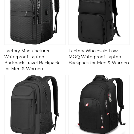
Factory Manufacturer
Factory Wholesale Low
Waterproof Laptop
MOQ Waterproof Laptop
Backpack Travel Backpack
Backpack for Men & Women
for Men & Women