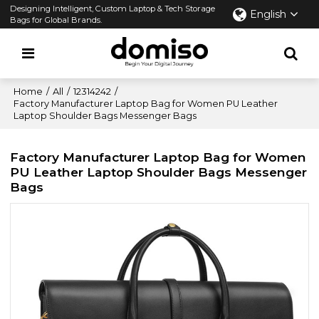
Designing Intelligent, Custom Laptop & Tech Storage
English
Bags for Global Brands.
Home
/
All
/
12314242
/
Factory Manufacturer Laptop Bag for Women PU Leather
Laptop Shoulder Bags Messenger Bags
Factory Manufacturer Laptop Bag for Women
PU Leather Laptop Shoulder Bags Messenger
Bags